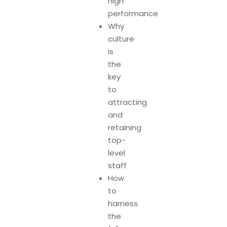
high
performance
Why
culture
is
the
key
to
attracting
and
retaining
top-
level
staff
How
to
harness
the