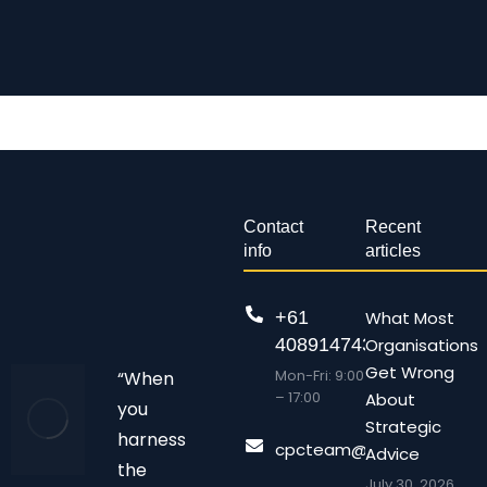
Contact
Recent
info
articles
+61
What Most
408914743
Organisations
Get Wrong
Mon-Fri: 9:00
“When
– 17:00
About
you
Strategic
harness
cpcteam@chalonpc.com.
Advice
the
July 30, 2026