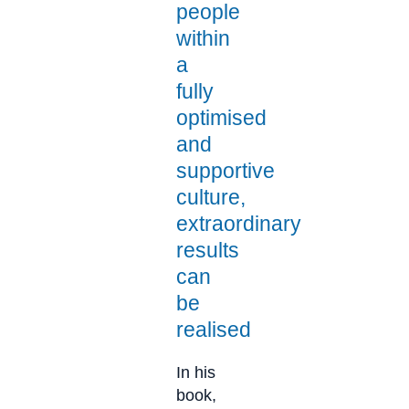
people
within
a
fully
optimised
and
supportive
culture,
extraordinary
results
can
be
realised​
In his
book,