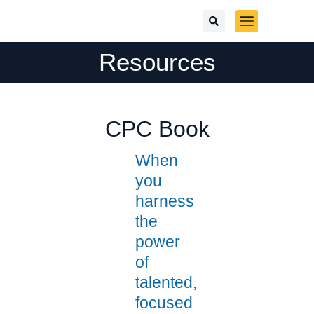
Resources
CPC Book
When
you
harness
the
power
of
talented,
focused