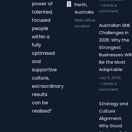
power of
Perth,
Leave a
comment
talented,
Australia
focused
Main office
Australian SME
location
people
Challenges in
within a
2026: Why the
fully
Strongest
optimised
Businesses Will
and
Be the Most
supportive
Adaptable
culture,
July 9, 2026
Leave a
extraordinary
comment
results
can be
Strategy and
realised”
Culture
Alignment:
Why Good