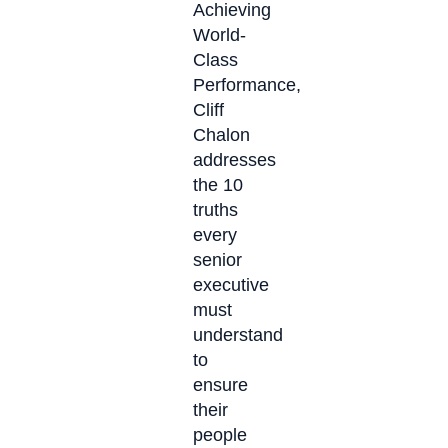
Achieving
World-
Class
Performance,
Cliff
Chalon
addresses
the 10
truths
every
senior
executive
must
understand
to
ensure
their
people