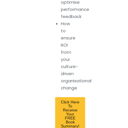
optimise
performance
feedback
How
to
ensure
ROI
from
your
culture-
driven
organisational
change
Click Here
To
Receive
Your
FREE
Book
Summary!