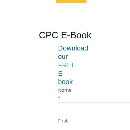
CPC E-Book
Download
our
FREE
E-
book
Name
*
First