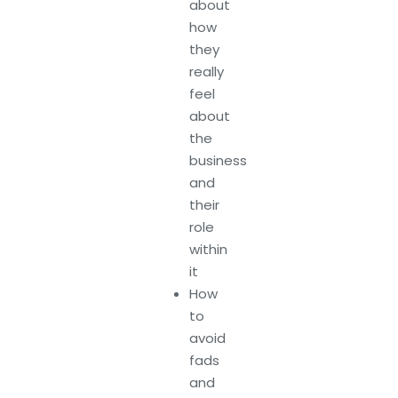
about
how
they
really
feel
about
the
business
and
their
role
within
it
How
to
avoid
fads
and