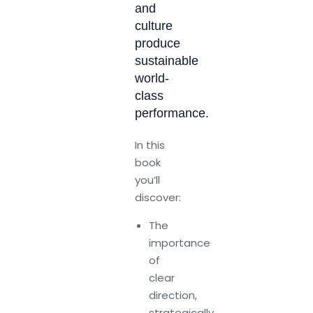
and
culture
produce
sustainable
world-
class
performance.
In this
book
you’ll
discover:
The
importance
of
clear
direction,
strategically