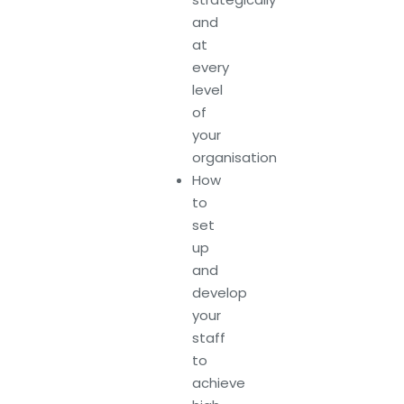
and
at
every
level
of
your
organisation
How
to
set
up
and
develop
your
staff
to
achieve