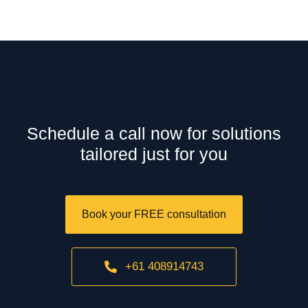
Schedule a call now for solutions
tailored just for you
Book your FREE consultation
+61 408914743