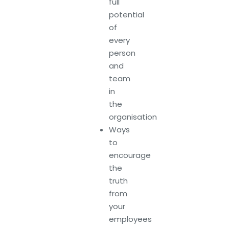
full
potential
of
every
person
and
team
in
the
organisation
Ways
to
encourage
the
truth
from
your
employees