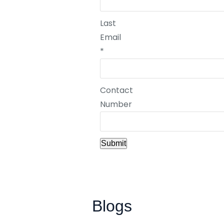
Last
Email
*
Contact
Number
Submit
Blogs