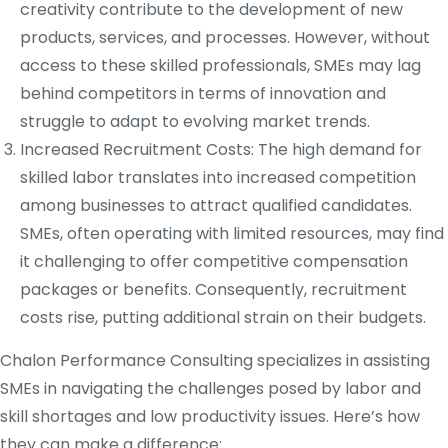
creativity contribute to the development of new
products, services, and processes. However, without
access to these skilled professionals, SMEs may lag
behind competitors in terms of innovation and
struggle to adapt to evolving market trends.
Increased Recruitment Costs: The high demand for
skilled labor translates into increased competition
among businesses to attract qualified candidates.
SMEs, often operating with limited resources, may find
it challenging to offer competitive compensation
packages or benefits. Consequently, recruitment
costs rise, putting additional strain on their budgets.
Chalon Performance Consulting specializes in assisting
SMEs in navigating the challenges posed by labor and
skill shortages and low productivity issues. Here’s how
they can make a difference: