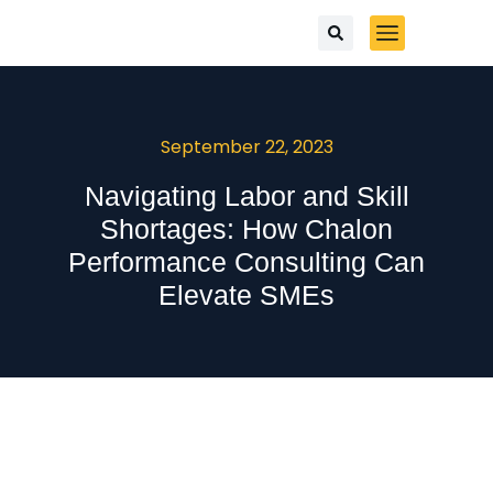
September 22, 2023
Navigating Labor and Skill
Shortages: How Chalon
Performance Consulting Can
Elevate SMEs