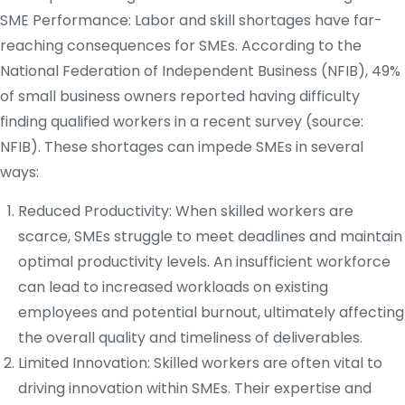
SME Performance: Labor and skill shortages have far-
reaching consequences for SMEs. According to the
National Federation of Independent Business (NFIB), 49%
of small business owners reported having difficulty
finding qualified workers in a recent survey (source:
NFIB). These shortages can impede SMEs in several
ways:
Reduced Productivity: When skilled workers are
scarce, SMEs struggle to meet deadlines and maintain
optimal productivity levels. An insufficient workforce
can lead to increased workloads on existing
employees and potential burnout, ultimately affecting
the overall quality and timeliness of deliverables.
Limited Innovation: Skilled workers are often vital to
driving innovation within SMEs. Their expertise and