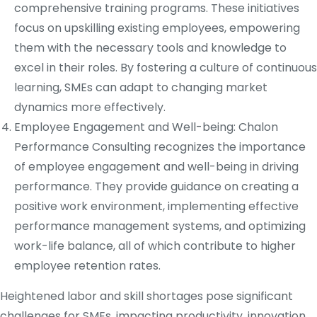
comprehensive training programs. These initiatives
focus on upskilling existing employees, empowering
them with the necessary tools and knowledge to
excel in their roles. By fostering a culture of continuous
learning, SMEs can adapt to changing market
dynamics more effectively.
Employee Engagement and Well-being: Chalon
Performance Consulting recognizes the importance
of employee engagement and well-being in driving
performance. They provide guidance on creating a
positive work environment, implementing effective
performance management systems, and optimizing
work-life balance, all of which contribute to higher
employee retention rates.
Heightened labor and skill shortages pose significant
challenges for SMEs, impacting productivity, innovation,