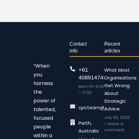
Contact
Recent
info
articles
“When
+61
What Most
you
408914743
Organisations
harness
Get Wrong
Mon-Fri: 9:00
the
– 17:00
About
power of
Strategic
cpcteam@chalonpc.com.
Advice
talented,
focused
July 30, 2026
Perth,
Leave a
people
comment
Australia
within a