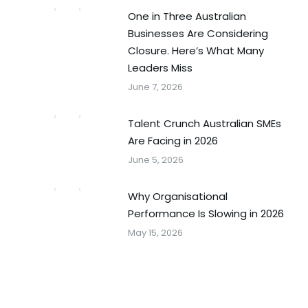
One in Three Australian
Businesses Are Considering
Closure. Here’s What Many
Leaders Miss
June 7, 2026
Talent Crunch Australian SMEs
Are Facing in 2026
June 5, 2026
Why Organisational
Performance Is Slowing in 2026
May 15, 2026