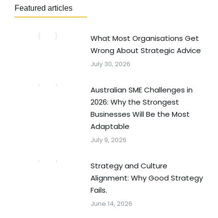
Featured articles
What Most Organisations Get
Wrong About Strategic Advice
July 30, 2026
Australian SME Challenges in
2026: Why the Strongest
Businesses Will Be the Most
Adaptable
July 9, 2026
Strategy and Culture
Alignment: Why Good Strategy
Fails.
June 14, 2026