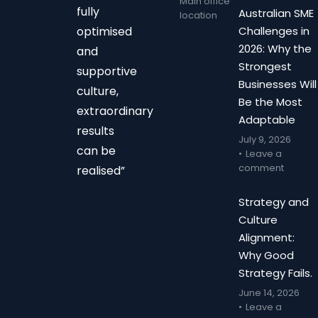
Main office
fully
Australian SME
location
optimised
Challenges in
2026: Why the
and
Strongest
supportive
Businesses Will
culture,
Be the Most
extraordinary
Adaptable
results
July 9, 2026
can be
Leave a
comment
realised”
Strategy and
Culture
Alignment:
Why Good
Strategy Fails.
June 14, 2026
Leave a