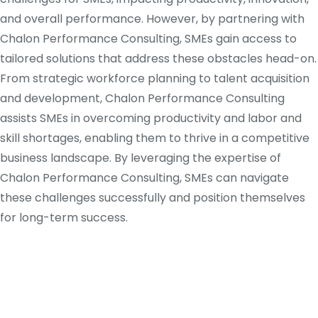
and overall performance. However, by partnering with
Chalon Performance Consulting, SMEs gain access to
tailored solutions that address these obstacles head-on.
From strategic workforce planning to talent acquisition
and development, Chalon Performance Consulting
assists SMEs in overcoming productivity and labor and
skill shortages, enabling them to thrive in a competitive
business landscape. By leveraging the expertise of
Chalon Performance Consulting, SMEs can navigate
these challenges successfully and position themselves
for long-term success.