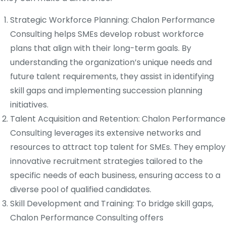
Strategic Workforce Planning: Chalon Performance
Consulting helps SMEs develop robust workforce
plans that align with their long-term goals. By
understanding the organization’s unique needs and
future talent requirements, they assist in identifying
skill gaps and implementing succession planning
initiatives.
Talent Acquisition and Retention: Chalon Performance
Consulting leverages its extensive networks and
resources to attract top talent for SMEs. They employ
innovative recruitment strategies tailored to the
specific needs of each business, ensuring access to a
diverse pool of qualified candidates.
Skill Development and Training: To bridge skill gaps,
Chalon Performance Consulting offers