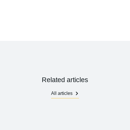
Related articles
All articles