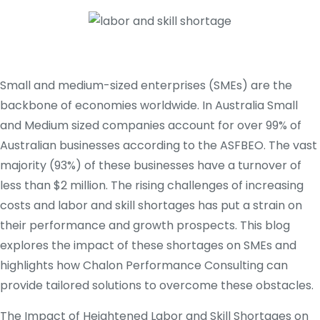
Small and medium-sized enterprises (SMEs) are the
backbone of economies worldwide. In Australia Small
and Medium sized companies account for over 99% of
Australian businesses according to the ASFBEO. The vast
majority (93%) of these businesses have a turnover of
less than $2 million. The rising challenges of increasing
costs and labor and skill shortages has put a strain on
their performance and growth prospects. This blog
explores the impact of these shortages on SMEs and
highlights how Chalon Performance Consulting can
provide tailored solutions to overcome these obstacles.
The Impact of Heightened Labor and Skill Shortages on