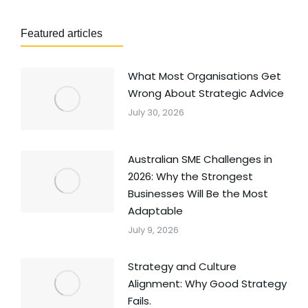
Featured articles
What Most Organisations Get
Wrong About Strategic Advice
July 30, 2026
Australian SME Challenges in
2026: Why the Strongest
Businesses Will Be the Most
Adaptable
July 9, 2026
Strategy and Culture
Alignment: Why Good Strategy
Fails.