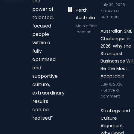
the
July 30, 2026
power of
Perth,
Leave a
comment
talented,
Australia
focused
Main office
Australian SME
location
people
Challenges in
within a
2026: Why the
fully
Strongest
optimised
Businesses Will
and
Be the Most
supportive
Adaptable
culture,
July 9, 2026
Leave a
extraordinary
comment
results
can be
Strategy and
realised”
Culture
Alignment:
Why Good