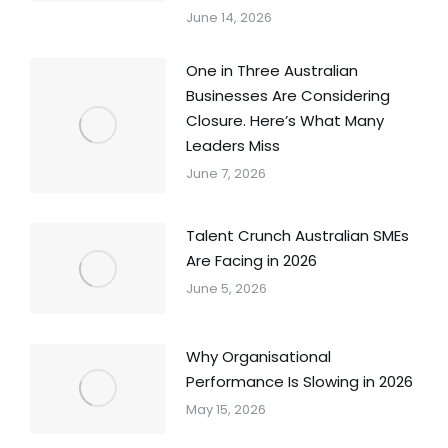
June 14, 2026
One in Three Australian
Businesses Are Considering
Closure. Here’s What Many
Leaders Miss
June 7, 2026
Talent Crunch Australian SMEs
Are Facing in 2026
June 5, 2026
Why Organisational
Performance Is Slowing in 2026
May 15, 2026