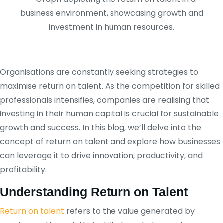
Organisations are constantly seeking strategies to
maximise return on talent. As the competition for skilled
professionals intensifies, companies are realising that
investing in their human capital is crucial for sustainable
growth and success. In this blog, we’ll delve into the
concept of return on talent and explore how businesses
can leverage it to drive innovation, productivity, and
profitability.
Understanding Return on Talent
Return on talent
refers to the value generated by