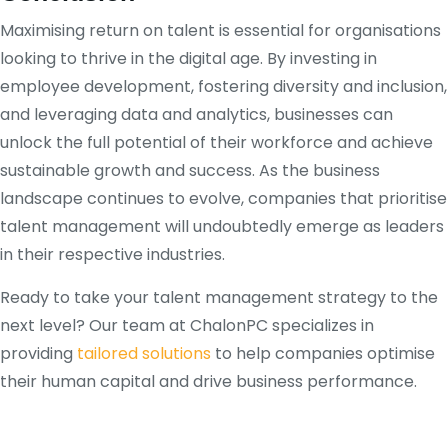
Maximising return on talent is essential for organisations
looking to thrive in the digital age. By investing in
employee development, fostering diversity and inclusion,
and leveraging data and analytics, businesses can
unlock the full potential of their workforce and achieve
sustainable growth and success. As the business
landscape continues to evolve, companies that prioritise
talent management will undoubtedly emerge as leaders
in their respective industries.
Ready to take your talent management strategy to the
next level? Our team at ChalonPC specializes in
providing
tailored solutions
to help companies optimise
their human capital and drive business performance.