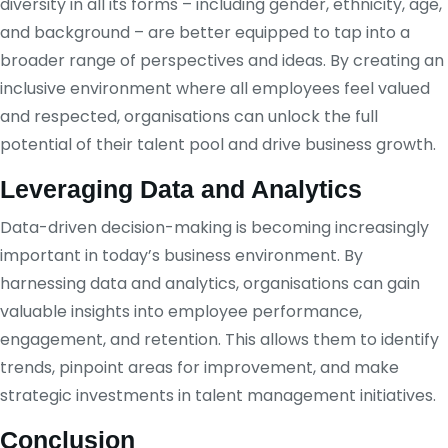
diversity in all its forms – including gender, ethnicity, age,
and background – are better equipped to tap into a
broader range of perspectives and ideas. By creating an
inclusive environment where all employees feel valued
and respected, organisations can unlock the full
potential of their talent pool and drive business growth.
Leveraging Data and Analytics
Data-driven decision-making is becoming increasingly
important in today’s business environment. By
harnessing data and analytics, organisations can gain
valuable insights into employee performance,
engagement, and retention. This allows them to identify
trends, pinpoint areas for improvement, and make
strategic investments in talent management initiatives.
Conclusion