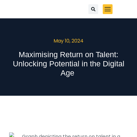
May 10, 2024
Maximising Return on Talent:
Unlocking Potential in the Digital
Age