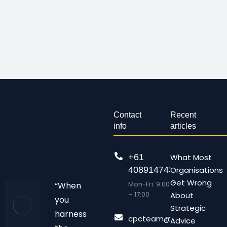
Contact
Recent
info
articles
+61
What Most
408914743
Organisations
Get Wrong
Mon-Fri: 9:00
“When
– 17:00
About
you
Strategic
harness
cpcteam@chalonpc.com.
Advice