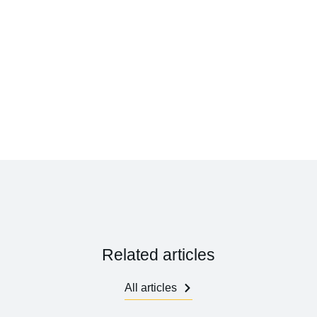
Related articles
All articles