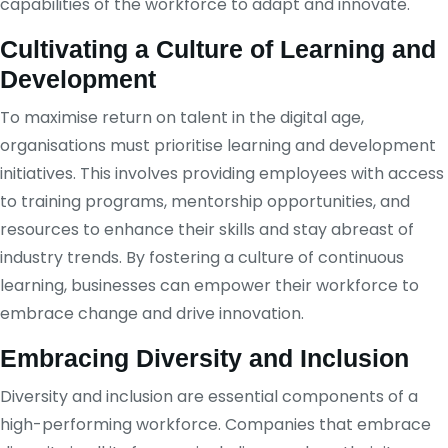
capabilities of the workforce to adapt and innovate.
Cultivating a Culture of Learning and
Development
To maximise return on talent in the digital age,
organisations must prioritise learning and development
initiatives. This involves providing employees with access
to training programs, mentorship opportunities, and
resources to enhance their skills and stay abreast of
industry trends. By fostering a culture of continuous
learning, businesses can empower their workforce to
embrace change and drive innovation.
Embracing Diversity and Inclusion
Diversity and inclusion are essential components of a
high-performing workforce. Companies that embrace