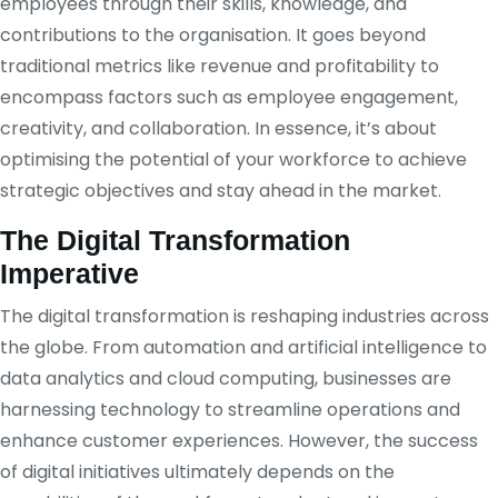
employees through their skills, knowledge, and
contributions to the organisation. It goes beyond
traditional metrics like revenue and profitability to
encompass factors such as employee engagement,
creativity, and collaboration. In essence, it’s about
optimising the potential of your workforce to achieve
strategic objectives and stay ahead in the market.
The Digital Transformation
Imperative
The digital transformation is reshaping industries across
the globe. From automation and artificial intelligence to
data analytics and cloud computing, businesses are
harnessing technology to streamline operations and
enhance customer experiences. However, the success
of digital initiatives ultimately depends on the