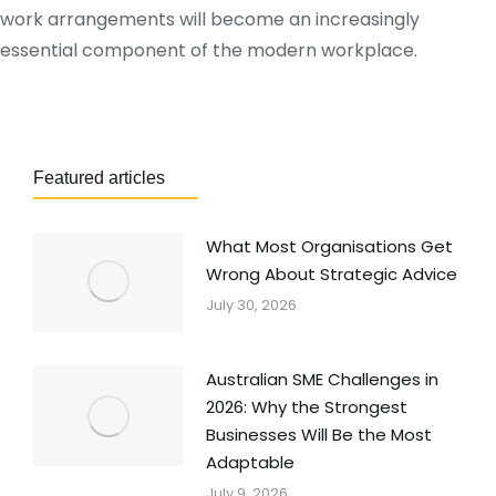
work arrangements will become an increasingly
essential component of the modern workplace.
Featured articles
What Most Organisations Get
Wrong About Strategic Advice
July 30, 2026
Australian SME Challenges in
2026: Why the Strongest
Businesses Will Be the Most
Adaptable
July 9, 2026