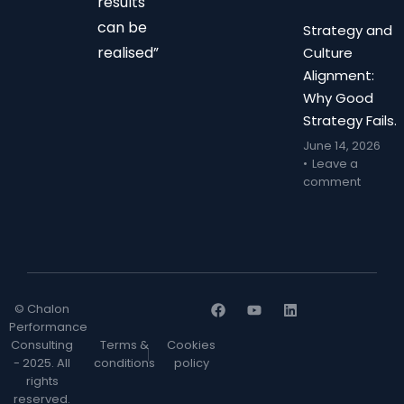
results
can be
Strategy and
realised”
Culture
Alignment:
Why Good
Strategy Fails.
June 14, 2026
Leave a
comment
© Chalon
Performance
Consulting
Terms &
Cookies
- 2025. All
conditions
policy
rights
reserved.