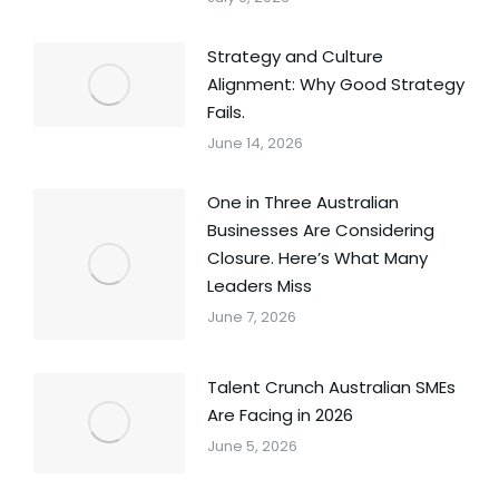
Strategy and Culture
Alignment: Why Good Strategy
Fails.
June 14, 2026
One in Three Australian
Businesses Are Considering
Closure. Here’s What Many
Leaders Miss
June 7, 2026
Talent Crunch Australian SMEs
Are Facing in 2026
June 5, 2026