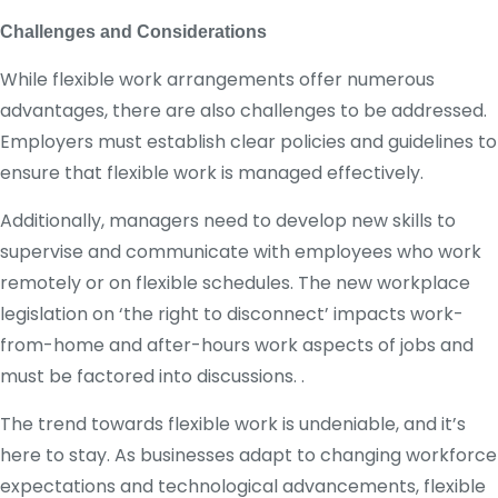
Challenges and Considerations
While flexible work arrangements offer numerous
advantages, there are also challenges to be addressed.
Employers must establish clear policies and guidelines to
ensure that flexible work is managed effectively.
Additionally, managers need to develop new skills to
supervise and communicate with employees who work
remotely or on flexible schedules. The new workplace
legislation on ‘the right to disconnect’ impacts work-
from-home and after-hours work aspects of jobs and
must be factored into discussions. .
The trend towards flexible work is undeniable, and it’s
here to stay. As businesses adapt to changing workforce
expectations and technological advancements, flexible