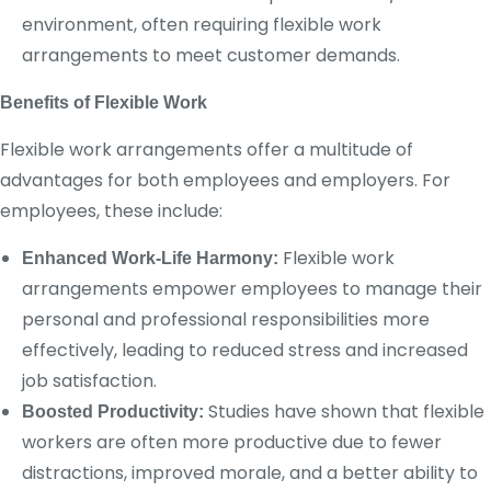
environment, often requiring flexible work
arrangements to meet customer demands.
Benefits of Flexible Work
Flexible work arrangements offer a multitude of
advantages for both employees and employers. For
employees, these include:
Flexible work
Enhanced Work-Life Harmony:
arrangements empower employees to manage their
personal and professional responsibilities more
effectively, leading to reduced stress and increased
job satisfaction.
Studies have shown that flexible
Boosted Productivity:
workers are often more productive due to fewer
distractions, improved morale, and a better ability to