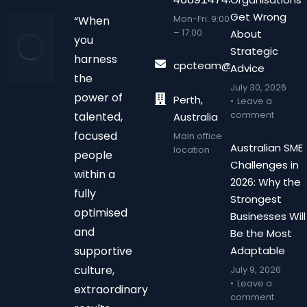
Get Wrong
Mon-Fri: 9:00
“When
– 17:00
About
you
Strategic
harness
cpcteam@chalonpc.com.
Advice
the
July 30, 2026
power of
Perth,
Leave a
comment
talented,
Australia
focused
Main office
Australian SME
location
people
Challenges in
within a
2026: Why the
fully
Strongest
optimised
Businesses Will
and
Be the Most
supportive
Adaptable
culture,
July 9, 2026
Leave a
extraordinary
comment