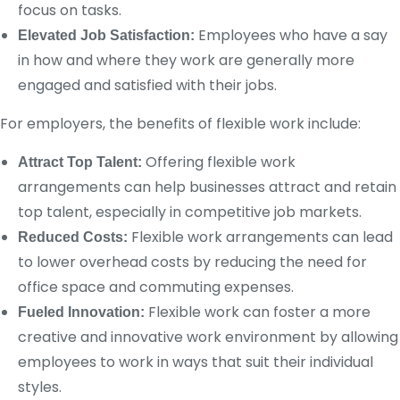
focus on tasks.
Employees who have a say
Elevated Job Satisfaction:
in how and where they work are generally more
engaged and satisfied with their jobs.
For employers, the benefits of flexible work include:
Offering flexible work
Attract Top Talent:
arrangements can help businesses attract and retain
top talent, especially in competitive job markets.
Flexible work arrangements can lead
Reduced Costs:
to lower overhead costs by reducing the need for
office space and commuting expenses.
Flexible work can foster a more
Fueled Innovation:
creative and innovative work environment by allowing
employees to work in ways that suit their individual
styles.