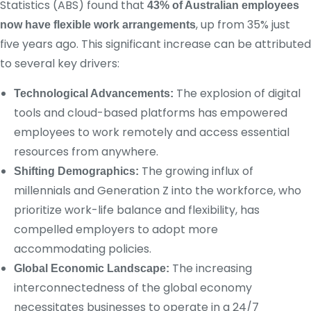
Statistics (ABS) found that
43% of Australian employees
, up from 35% just
now have flexible work arrangements
five years ago. This significant increase can be attributed
to several key drivers:
The explosion of digital
Technological Advancements:
tools and cloud-based platforms has empowered
employees to work remotely and access essential
resources from anywhere.
The growing influx of
Shifting Demographics:
millennials and Generation Z into the workforce, who
prioritize work-life balance and flexibility, has
compelled employers to adopt more
accommodating policies.
The increasing
Global Economic Landscape:
interconnectedness of the global economy
necessitates businesses to operate in a 24/7