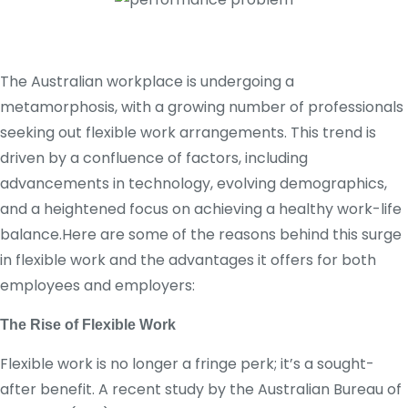
The Australian workplace is undergoing a
metamorphosis, with a growing number of professionals
seeking out flexible work arrangements. This trend is
driven by a confluence of factors, including
advancements in technology, evolving demographics,
and a heightened focus on achieving a healthy work-life
balance.Here are some of the reasons behind this surge
in flexible work and the advantages it offers for both
employees and employers:
The Rise of Flexible Work
Flexible work is no longer a fringe perk; it’s a sought-
after benefit. A recent study by the Australian Bureau of