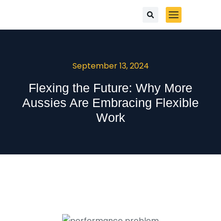
September 13, 2024
Flexing the Future: Why More
Aussies Are Embracing Flexible
Work