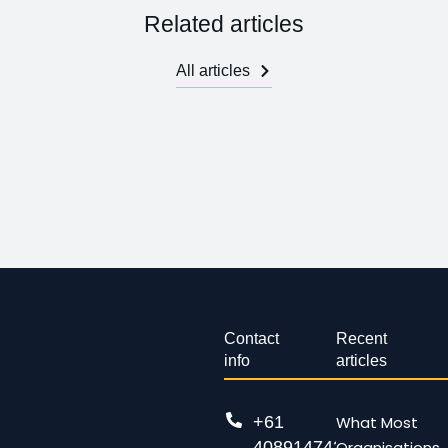
Related articles
All articles
Contact
Recent
info
articles
+61
What Most
408914743
Organisations