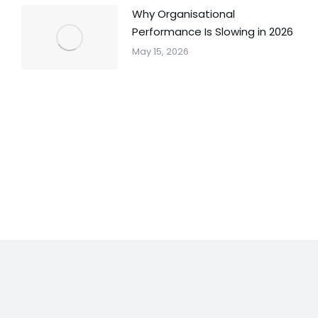
Why Organisational
Performance Is Slowing in 2026
May 15, 2026