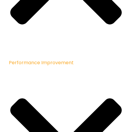
Performance Improvement