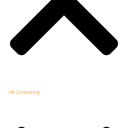
HR Consulting