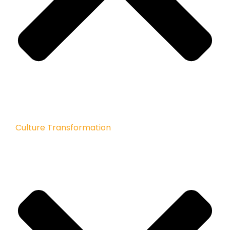
Culture Transformation