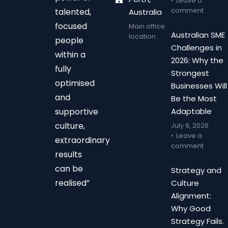
Leave a
comment
talented,
Australia
focused
Main office
Australian SME
location
people
Challenges in
within a
2026: Why the
fully
Strongest
optimised
Businesses Will
and
Be the Most
supportive
Adaptable
culture,
July 9, 2026
Leave a
extraordinary
comment
results
can be
Strategy and
realised”
Culture
Alignment:
Why Good
Strategy Fails.