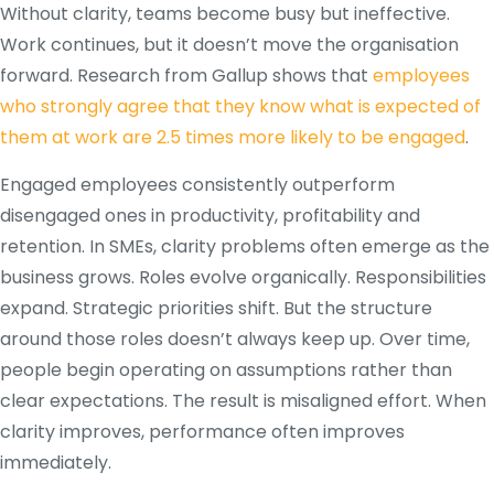
Without clarity, teams become busy but ineffective.
Work continues, but it doesn’t move the organisation
forward. Research from Gallup shows that
employees
who strongly agree that they know what is expected of
them at work are 2.5 times more likely to be engaged
.
Engaged employees consistently outperform
disengaged ones in productivity, profitability and
retention. In SMEs, clarity problems often emerge as the
business grows. Roles evolve organically. Responsibilities
expand. Strategic priorities shift. But the structure
around those roles doesn’t always keep up. Over time,
people begin operating on assumptions rather than
clear expectations. The result is misaligned effort. When
clarity improves, performance often improves
immediately.