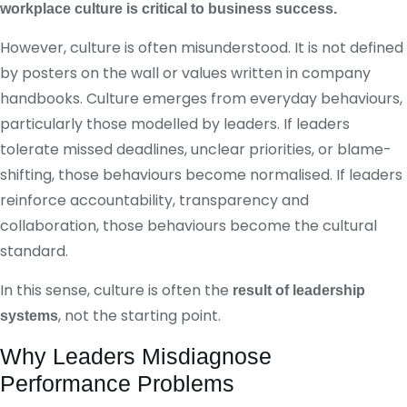
workplace culture is critical to business success.
However, culture is often misunderstood. It is not defined
by posters on the wall or values written in company
handbooks. Culture emerges from everyday behaviours,
particularly those modelled by leaders. If leaders
tolerate missed deadlines, unclear priorities, or blame-
shifting, those behaviours become normalised. If leaders
reinforce accountability, transparency and
collaboration, those behaviours become the cultural
standard.
In this sense, culture is often the
result of leadership
, not the starting point.
systems
Why Leaders Misdiagnose
Performance Problems