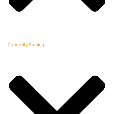
Capability Building