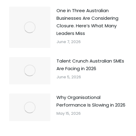
One in Three Australian
Businesses Are Considering
Closure. Here’s What Many
Leaders Miss
June 7, 2026
Talent Crunch Australian SMEs
Are Facing in 2026
June 5, 2026
Why Organisational
Performance Is Slowing in 2026
May 15, 2026