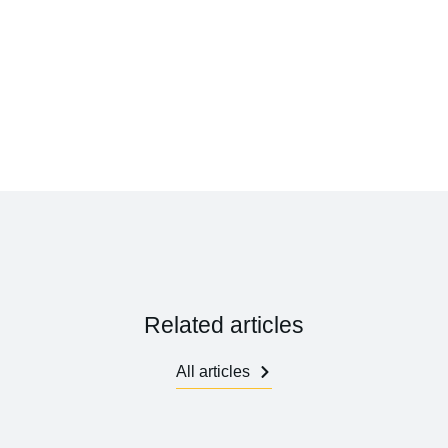
Related articles
All articles