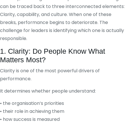
can be traced back to three interconnected elements:
Clarity, capability, and culture. When one of these
breaks, performance begins to deteriorate. The
challenge for leaders is identifying which one is actually
responsible.
1. Clarity: Do People Know What
Matters Most?
Clarity is one of the most powerful drivers of
performance.
It determines whether people understand:
• the organisation’s priorities
• their role in achieving them
• how success is measured