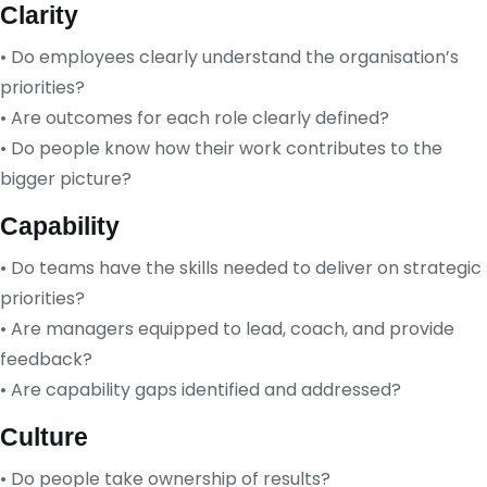
Clarity
• Do employees clearly understand the organisation’s
priorities?
• Are outcomes for each role clearly defined?
• Do people know how their work contributes to the
bigger picture?
Capability
• Do teams have the skills needed to deliver on strategic
priorities?
• Are managers equipped to lead, coach, and provide
feedback?
• Are capability gaps identified and addressed?
Culture
• Do people take ownership of results?