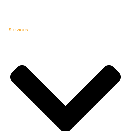
Services