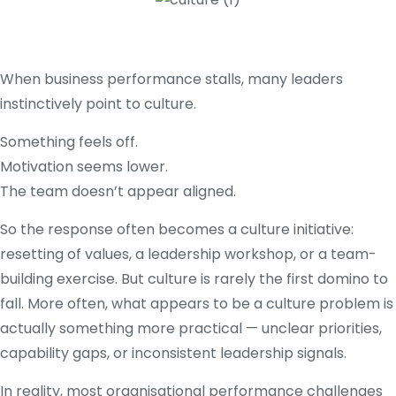
When business performance stalls, many leaders
instinctively point to culture.
Something feels off.
Motivation seems lower.
The team doesn’t appear aligned.
So the response often becomes a culture initiative:
resetting of values, a leadership workshop, or a team-
building exercise. But culture is rarely the first domino to
fall. More often, what appears to be a culture problem is
actually something more practical — unclear priorities,
capability gaps, or inconsistent leadership signals.
In reality, most organisational performance challenges