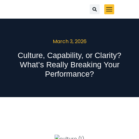
March 3, 2026
Culture, Capability, or Clarity?
What’s Really Breaking Your
Performance?