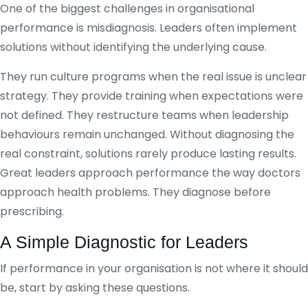
One of the biggest challenges in organisational
performance is misdiagnosis. Leaders often implement
solutions without identifying the underlying cause.
They run culture programs when the real issue is unclear
strategy. They provide training when expectations were
not defined. They restructure teams when leadership
behaviours remain unchanged. Without diagnosing the
real constraint, solutions rarely produce lasting results.
Great leaders approach performance the way doctors
approach health problems. They diagnose before
prescribing.
A Simple Diagnostic for Leaders
If performance in your organisation is not where it should
be, start by asking these questions.