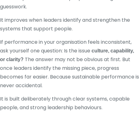
guesswork.
It improves when leaders identify and strengthen the
systems that support people.
If performance in your organisation feels inconsistent,
ask yourself one question: Is the issue
culture, capability,
The answer may not be obvious at first. But
or clarity?
once leaders identify the missing piece, progress
becomes far easier. Because sustainable performance is
never accidental.
It is built deliberately through clear systems, capable
people, and strong leadership behaviours.