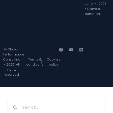
June 14, 2026
Leave a
comment
© Chalon
Performance
Consulting
Terms &
Cookies
- 2025. All
conditions
policy
rights
reserved.