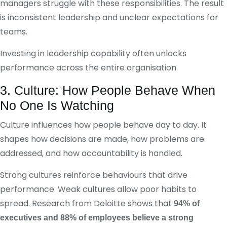
managers struggle with these responsibilities. The result
is inconsistent leadership and unclear expectations for
teams.
Investing in leadership capability often unlocks
performance across the entire organisation.
3. Culture: How People Behave When
No One Is Watching
Culture influences how people behave day to day. It
shapes how decisions are made, how problems are
addressed, and how accountability is handled.
Strong cultures reinforce behaviours that drive
performance. Weak cultures allow poor habits to
spread. Research from Deloitte shows that
94% of
executives and 88% of employees believe a strong