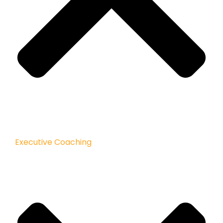
Executive Coaching