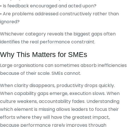
• Is feedback encouraged and acted upon?
• Are problems addressed constructively rather than
ignored?
Whichever category reveals the biggest gaps often
identifies the real performance constraint.
Why This Matters for SMEs
Large organisations can sometimes absorb inefficiencies
because of their scale. SMEs cannot.
When clarity disappears, productivity drops quickly.
When capability gaps emerge, execution slows. When
culture weakens, accountability fades. Understanding
which element is missing allows leaders to focus their
efforts where they will have the greatest impact,
because performance rarely improves through