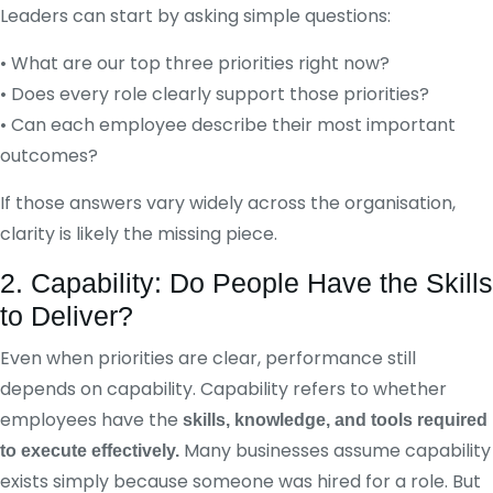
Leaders can start by asking simple questions:
• What are our top three priorities right now?
• Does every role clearly support those priorities?
• Can each employee describe their most important
outcomes?
If those answers vary widely across the organisation,
clarity is likely the missing piece.
2. Capability: Do People Have the Skills
to Deliver?
Even when priorities are clear, performance still
depends on capability. Capability refers to whether
employees have the
skills, knowledge, and tools required
Many businesses assume capability
to execute effectively.
exists simply because someone was hired for a role. But