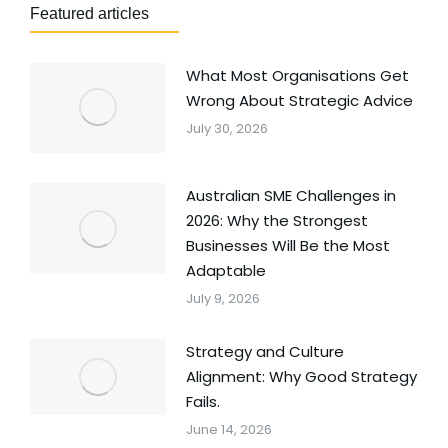
Featured articles
What Most Organisations Get
Wrong About Strategic Advice
July 30, 2026
Australian SME Challenges in
2026: Why the Strongest
Businesses Will Be the Most
Adaptable
July 9, 2026
Strategy and Culture
Alignment: Why Good Strategy
Fails.
June 14, 2026