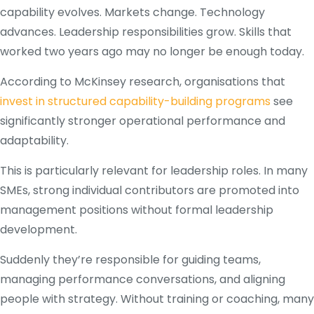
capability evolves. Markets change. Technology
advances. Leadership responsibilities grow. Skills that
worked two years ago may no longer be enough today.
According to McKinsey research, organisations that
invest in structured capability-building programs
see
significantly stronger operational performance and
adaptability.
This is particularly relevant for leadership roles. In many
SMEs, strong individual contributors are promoted into
management positions without formal leadership
development.
Suddenly they’re responsible for guiding teams,
managing performance conversations, and aligning
people with strategy. Without training or coaching, many