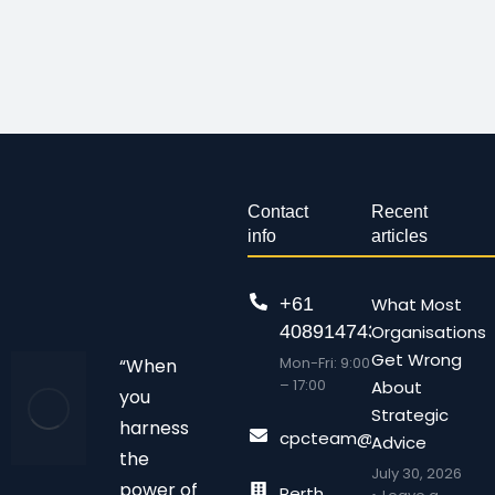
Contact
Recent
info
articles
+61
What Most
408914743
Organisations
Get Wrong
Mon-Fri: 9:00
“When
– 17:00
About
you
Strategic
harness
cpcteam@chalonpc.com.
Advice
the
July 30, 2026
power of
Perth,