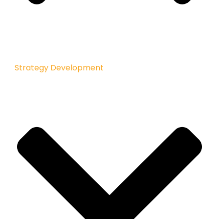
Strategy Development