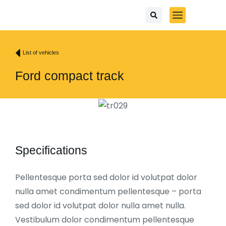
List of vehicles
Ford compact track
Specifications
Pellentesque porta sed dolor id volutpat dolor
nulla amet condimentum pellentesque – porta
sed dolor id volutpat dolor nulla amet nulla.
Vestibulum dolor condimentum pellentesque