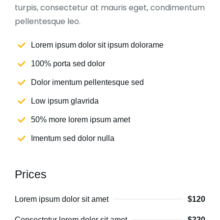
turpis, consectetur at mauris eget, condimentum
pellentesque leo.
Lorem ipsum dolor sit ipsum dolorame
100% porta sed dolor
Dolor imentum pellentesque sed
Low ipsum glavrida
50% more lorem ipsum amet
Imentum sed dolor nulla
Prices
Lorem ipsum dolor sit amet
$120
Consectetur lorem dolor sit amet
$220