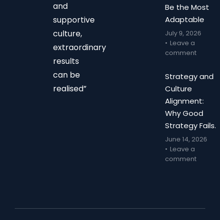
and
Be the Most
supportive
Adaptable
culture,
July 9, 2026
Leave a
extraordinary
comment
results
can be
Strategy and
realised”
Culture
Alignment:
Why Good
Strategy Fails.
June 14, 2026
Leave a
comment