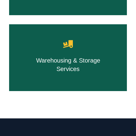
Warehousing & Storage
Services