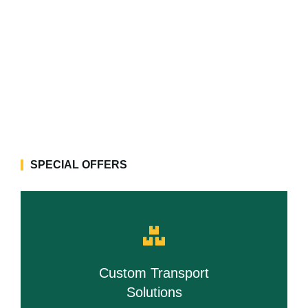
SPECIAL OFFERS
Custom Transport
Solutions