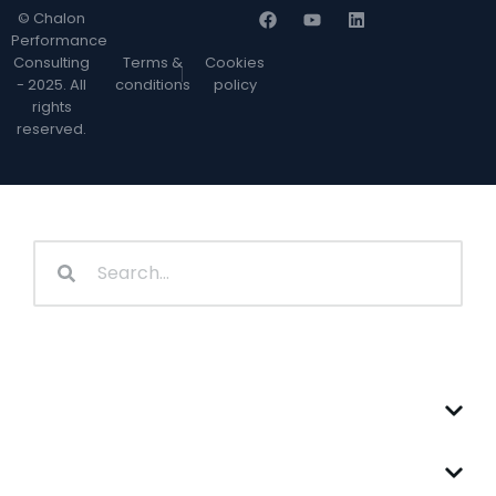
© Chalon
Performance
Consulting
Terms &
Cookies
- 2025. All
conditions
policy
rights
reserved.