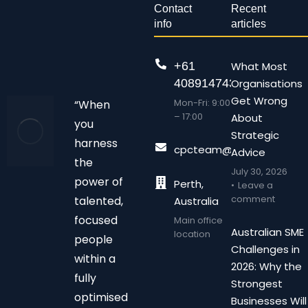
Contact
Recent
info
articles
+61
What Most
408914743
Organisations
Get Wrong
Mon-Fri: 9:00
“When
– 17:00
About
you
Strategic
harness
cpcteam@chalonpc.com.
Advice
the
July 30, 2026
power of
Perth,
Leave a
comment
talented,
Australia
focused
Main office
Australian SME
location
people
Challenges in
within a
2026: Why the
fully
Strongest
optimised
Businesses Will