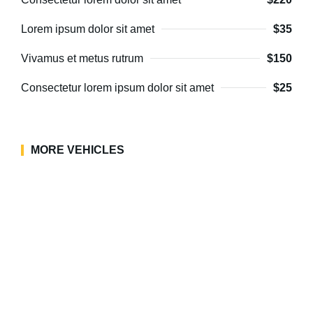
Lorem ipsum dolor sit amet
$35
Vivamus et metus rutrum
$150
Consectetur lorem ipsum dolor sit amet
$25
MORE VEHICLES