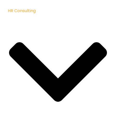
HR Consulting