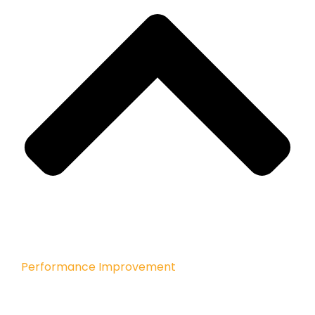
Performance Improvement