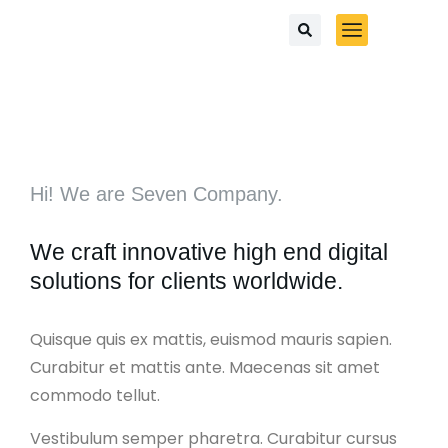
Hi! We are Seven Company.
We craft innovative high end digital
solutions for clients worldwide.
Quisque quis ex mattis, euismod mauris sapien.
Curabitur et mattis ante. Maecenas sit amet
commodo tellut.
Vestibulum semper pharetra. Curabitur cursus