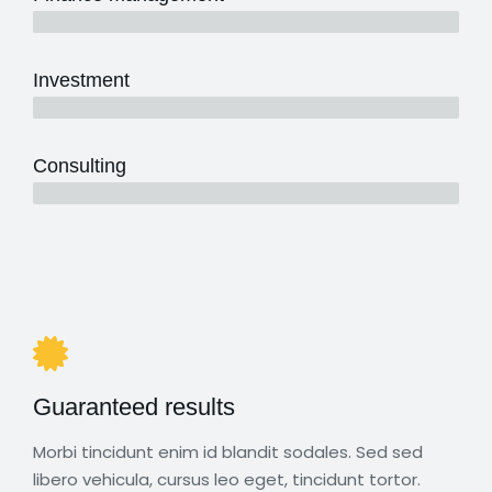
5 years
Investment
10 years
Consulting
12 years
Guaranteed results
Morbi tincidunt enim id blandit sodales. Sed sed
libero vehicula, cursus leo eget, tincidunt tortor.