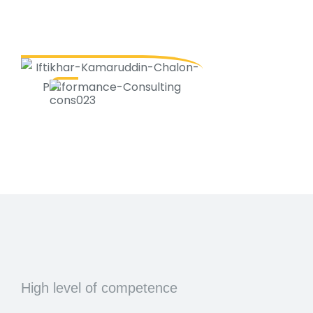
High level of competence