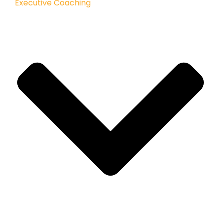
Executive Coaching