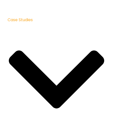
Case Studies