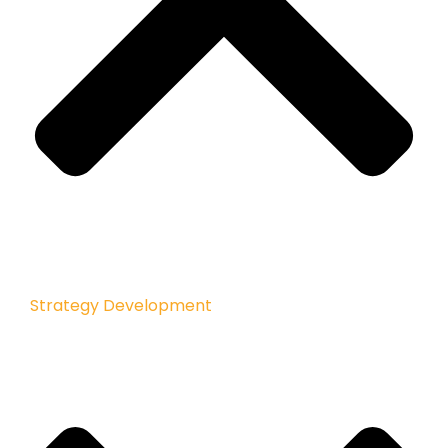
Strategy Development