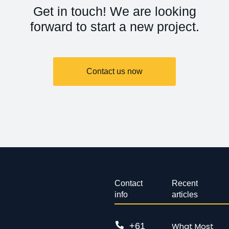
Get in touch! We are looking
forward to start a new project.
Contact us now
Contact
Recent
info
articles
+61
What Most