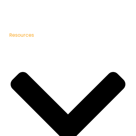
Resources