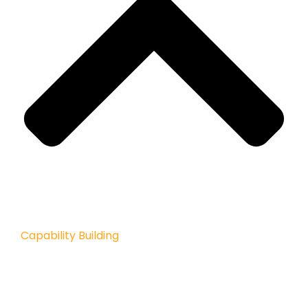
Capability Building