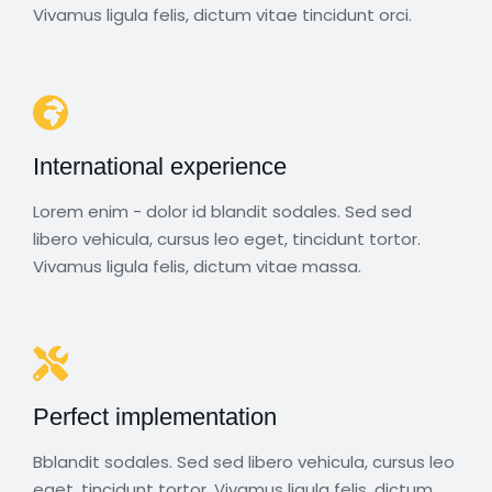
Vivamus ligula felis, dictum vitae tincidunt orci.
International experience
Lorem enim - dolor id blandit sodales. Sed sed
libero vehicula, cursus leo eget, tincidunt tortor.
Vivamus ligula felis, dictum vitae massa.
Perfect implementation
Bblandit sodales. Sed sed libero vehicula, cursus leo
eget, tincidunt tortor. Vivamus ligula felis, dictum