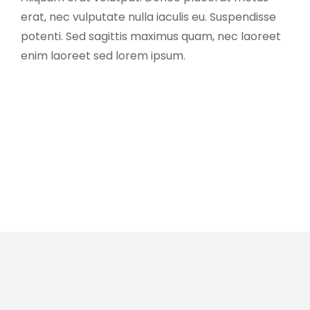
erat, nec vulputate nulla iaculis eu.
Suspendisse
potenti. Sed sagittis maximus quam, nec laoreet
enim laoreet sed lorem ipsum.