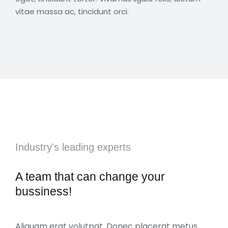
vitae massa ac, tincidunt orci.
Industry's leading experts
A team that can change your
bussiness!
Aliquam erat volutpat. Donec placerat metus