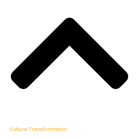
Culture Transformation