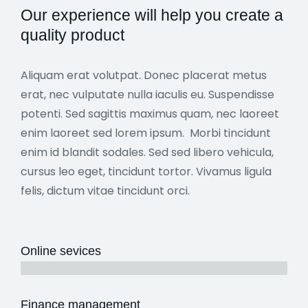
Our experience will help you create a
quality product
Aliquam erat volutpat. Donec placerat metus
erat, nec vulputate nulla iaculis eu. Suspendisse
potenti. Sed sagittis maximus quam, nec laoreet
enim laoreet sed lorem ipsum. Morbi tincidunt
enim id blandit sodales. Sed sed libero vehicula,
cursus leo eget, tincidunt tortor. Vivamus ligula
felis, dictum vitae tincidunt orci.
Online sevices
3 years
Finance management