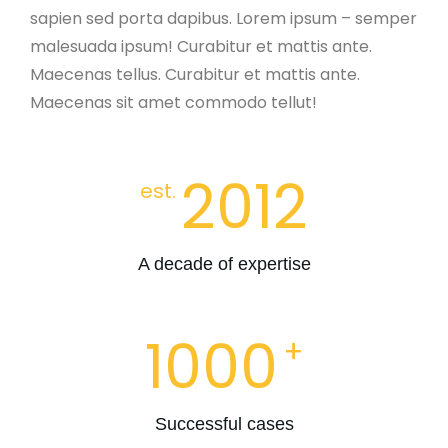
sapien sed porta dapibus. Lorem ipsum – semper
malesuada ipsum! Curabitur et mattis ante.
Maecenas tellus. Curabitur et mattis ante.
Maecenas sit amet commodo tellut!
2012
est.
A decade of expertise
1000
+
Successful cases