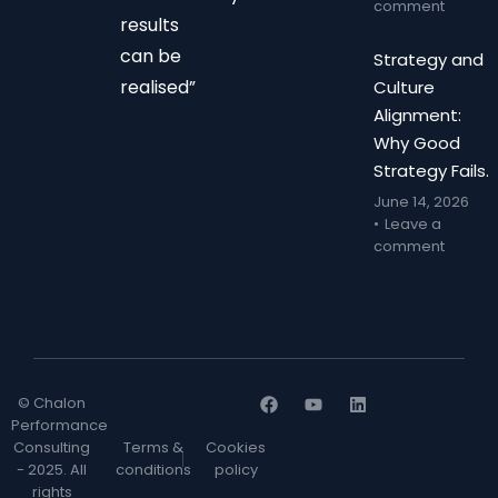
comment
results
can be
Strategy and
realised”
Culture
Alignment:
Why Good
Strategy Fails.
June 14, 2026
Leave a
comment
© Chalon
Performance
Consulting
Terms &
Cookies
- 2025. All
conditions
policy
rights