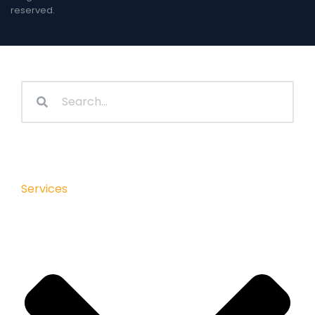
reserved.
Services