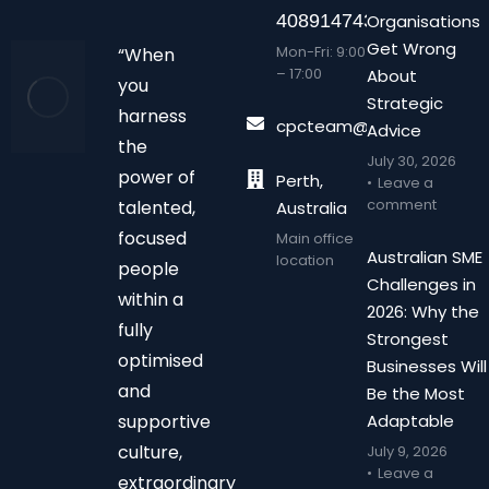
408914743
Organisations
Get Wrong
Mon-Fri: 9:00
“When
– 17:00
About
you
Strategic
harness
cpcteam@chalonpc.com.
Advice
the
July 30, 2026
power of
Perth,
Leave a
comment
talented,
Australia
focused
Main office
Australian SME
location
people
Challenges in
within a
2026: Why the
fully
Strongest
optimised
Businesses Will
and
Be the Most
supportive
Adaptable
culture,
July 9, 2026
Leave a
extraordinary