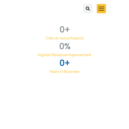
0
+
Critical-Issue Projects
0
%
Highest Revenue Improvement
0
+
Years in Business