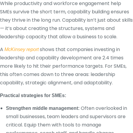
While productivity and workforce engagement help
SMEs survive the short term, capability building ensures
they thrive in the long run. Capability isn’t just about skills
— it’s about creating the structures, systems and
leadership capacity that allow a business to scale.
A
shows that companies investing in
McKinsey report
leadership and capability development are 2.4 times
more likely to hit their performance targets. For SMEs,
this often comes down to three areas: leadership
capability, strategic alignment, and adaptability.
Practical strategies for SMEs:
Often overlooked in
Strengthen middle management:
small businesses, team leaders and supervisors are
critical. Equip them with tools to manage