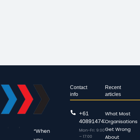
Contact
Recent
info
articles
+61
What Most
408914743
Organisations
Get Wrong
Mon-Fri: 9:00
“When
– 17:00
About
you