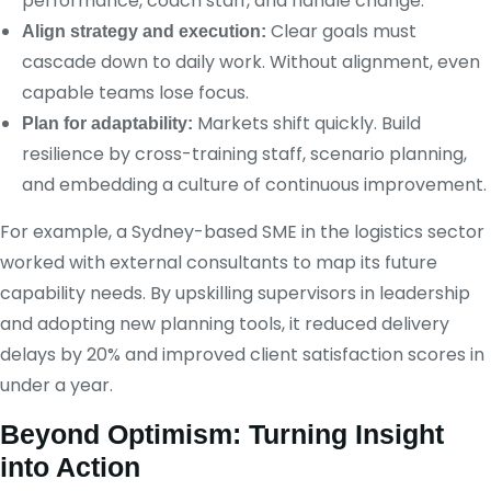
performance, coach staff, and handle change.
Clear goals must
Align strategy and execution:
cascade down to daily work. Without alignment, even
capable teams lose focus.
Markets shift quickly. Build
Plan for adaptability:
resilience by cross-training staff, scenario planning,
and embedding a culture of continuous improvement.
For example, a Sydney-based SME in the logistics sector
worked with external consultants to map its future
capability needs. By upskilling supervisors in leadership
and adopting new planning tools, it reduced delivery
delays by 20% and improved client satisfaction scores in
under a year.
Beyond Optimism: Turning Insight
into Action