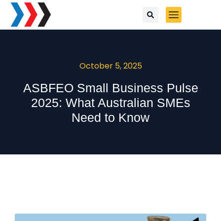
October 5, 2025
ASBFEO Small Business Pulse
2025: What Australian SMEs
Need to Know