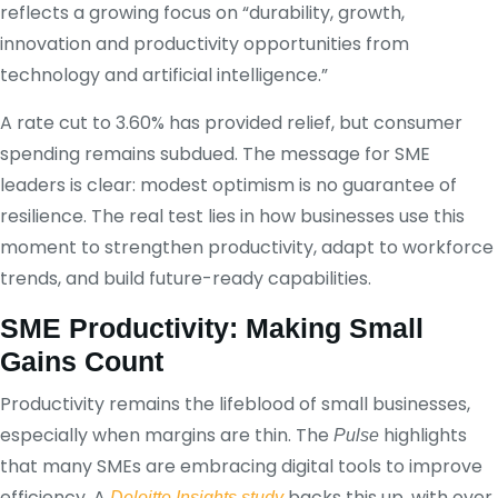
reflects a growing focus on “durability, growth,
innovation and productivity opportunities from
technology and artificial intelligence.”
A rate cut to 3.60% has provided relief, but consumer
spending remains subdued. The message for SME
leaders is clear: modest optimism is no guarantee of
resilience. The real test lies in how businesses use this
moment to strengthen productivity, adapt to workforce
trends, and build future-ready capabilities.
SME Productivity: Making Small
Gains Count
Productivity remains the lifeblood of small businesses,
especially when margins are thin. The
highlights
Pulse
that many SMEs are embracing digital tools to improve
efficiency. A
backs this up, with over
Deloitte Insights study