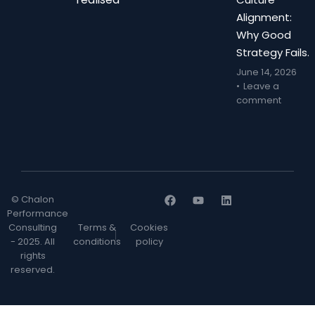
Alignment:
Why Good
Strategy Fails.
June 14, 2026
Leave a
comment
© Chalon
Performance
Consulting
Terms &
Cookies
- 2025. All
conditions
policy
rights
reserved.