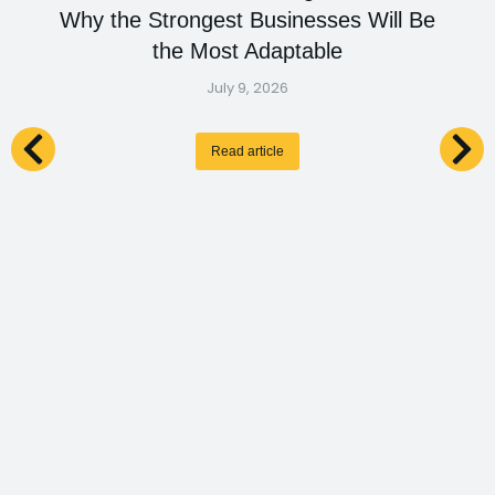
Why the Strongest Businesses Will Be
the Most Adaptable
July 9, 2026
Read article