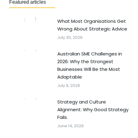
Featured articles
What Most Organisations Get
Wrong About Strategic Advice
July 30, 2026
Australian SME Challenges in
2026: Why the Strongest
Businesses Will Be the Most
Adaptable
July 9, 2026
Strategy and Culture
Alignment: Why Good Strategy
Fails.
June 14, 2026