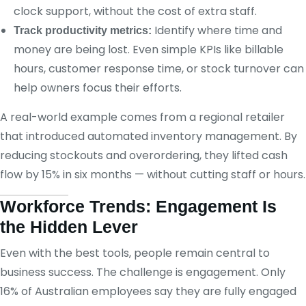
clock support, without the cost of extra staff.
Identify where time and
Track productivity metrics:
money are being lost. Even simple KPIs like billable
hours, customer response time, or stock turnover can
help owners focus their efforts.
A real-world example comes from a regional retailer
that introduced automated inventory management. By
reducing stockouts and overordering, they lifted cash
flow by 15% in six months — without cutting staff or hours.
Workforce Trends: Engagement Is
the Hidden Lever
Even with the best tools, people remain central to
business success. The challenge is engagement. Only
16% of Australian employees say they are fully engaged