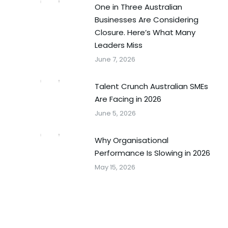
One in Three Australian
Businesses Are Considering
Closure. Here’s What Many
Leaders Miss
June 7, 2026
Talent Crunch Australian SMEs
Are Facing in 2026
June 5, 2026
Why Organisational
Performance Is Slowing in 2026
May 15, 2026