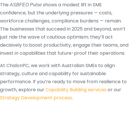
The
shows a modest lift in SME
ASBFEO Pulse
confidence, but the underlying pressures — costs,
workforce challenges, compliance burdens — remain.
The businesses that succeed in 2025 and beyond, won’t
just ride the wave of cautious optimism; they’ll act
decisively to boost productivity, engage their teams, and
invest in capabilities that future-proof their operations.
At ChalonPC, we work with Australian SMEs to align
strategy, culture and capability for sustainable
performance. If you’re ready to move from resilience to
growth, explore our
Capability Building services
or our
Strategy Development process
.