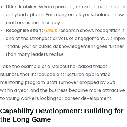
Where possible, provide flexible rosters
Offer flexibility:
or hybrid options. For many employees, balance now
matters as much as pay.
research shows recognition is
Recognise effort:
Gallup
one of the strongest drivers of engagement. A simple
“thank you” or public acknowledgement goes further
than many leaders realise.
Take the example of a Melbourne-based trades
business that introduced a structured apprentice
mentoring program. Staff turnover dropped by 25%
within a year, and the business became more attractive
to young workers looking for career development.
Capability Development: Building for
the Long Game