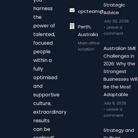
Strategic
harness
cpcteam@chalonpc.com.
Advice
the
July 30, 2026
power of
Perth,
Leave a
comment
talented,
Australia
focused
Main office
Australian SME
location
people
Challenges in
within a
2026: Why the
fully
Strongest
optimised
Businesses Will
and
Be the Most
supportive
Adaptable
culture,
July 9, 2026
Leave a
extraordinary
comment
results
can be
Strategy and
realised”
Culture