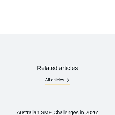
Related articles
All articles
Australian SME Challenges in 2026: