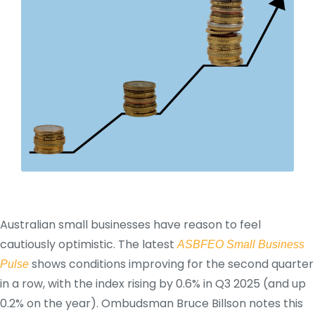
Australian small businesses have reason to feel
cautiously optimistic. The latest
ASBFEO Small Business
shows conditions improving for the second quarter
Pulse
in a row, with the index rising by 0.6% in Q3 2025 (and up
0.2% on the year). Ombudsman Bruce Billson notes this