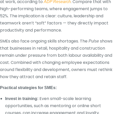
at work, according to
. Compare that with
ADP Research
high-performing teams, where engagement jumps to
52%. The implication is clear: culture, leadership and
teamwork aren’t “soft” factors — they directly impact
productivity and performance.
SMEs also face ongoing skills shortages. The
shows
Pulse
that businesses in retail, hospitality and construction
remain under pressure from both labour availability and
cost. Combined with changing employee expectations
around flexibility and development, owners must rethink
how they attract and retain staff.
Practical strategies for SMEs:
Even small-scale learning
Invest in training:
opportunities, such as mentoring or online short
courses, can increase engagement and loyalty.