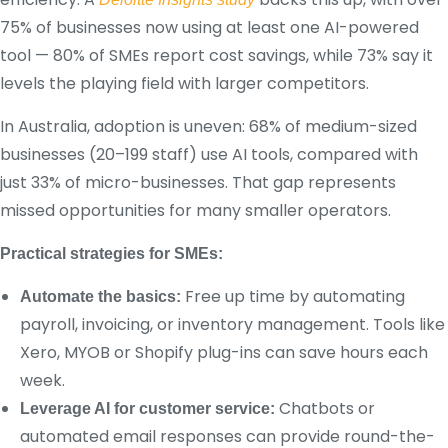
75% of businesses now using at least one AI-powered
tool — 80% of SMEs report cost savings, while 73% say it
levels the playing field with larger competitors.
In Australia, adoption is uneven: 68% of medium-sized
businesses (20–199 staff) use AI tools, compared with
just 33% of micro-businesses. That gap represents
missed opportunities for many smaller operators.
Practical strategies for SMEs:
Free up time by automating
Automate the basics:
payroll, invoicing, or inventory management. Tools like
Xero, MYOB or Shopify plug-ins can save hours each
week.
Chatbots or
Leverage AI for customer service:
automated email responses can provide round-the-