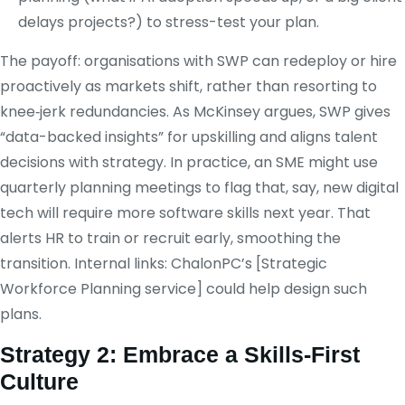
delays projects?) to stress-test your plan.
The payoff: organisations with SWP can redeploy or hire
proactively as markets shift, rather than resorting to
knee‑jerk redundancies. As McKinsey argues, SWP gives
“data-backed insights” for upskilling and aligns talent
decisions with strategy. In practice, an SME might use
quarterly planning meetings to flag that, say, new digital
tech will require more software skills next year. That
alerts HR to train or recruit early, smoothing the
transition. Internal links: ChalonPC’s [Strategic
Workforce Planning service] could help design such
plans.
Strategy 2: Embrace a Skills‑First
Culture