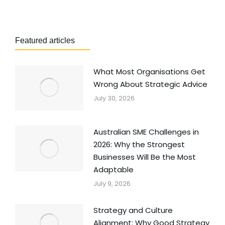
Featured articles
What Most Organisations Get
Wrong About Strategic Advice
July 30, 2026
Australian SME Challenges in
2026: Why the Strongest
Businesses Will Be the Most
Adaptable
July 9, 2026
Strategy and Culture
Alignment: Why Good Strategy