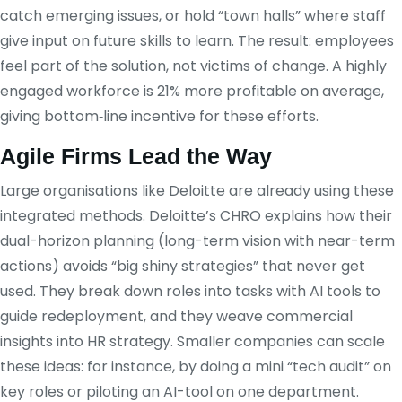
catch emerging issues, or hold “town halls” where staff
give input on future skills to learn. The result: employees
feel part of the solution, not victims of change. A highly
engaged workforce is 21% more profitable on average,
giving bottom‑line incentive for these efforts.
Agile Firms Lead the Way
Large organisations like Deloitte are already using these
integrated methods. Deloitte’s CHRO explains how their
dual-horizon planning (long-term vision with near-term
actions) avoids “big shiny strategies” that never get
used. They break down roles into tasks with AI tools to
guide redeployment, and they weave commercial
insights into HR strategy. Smaller companies can scale
these ideas: for instance, by doing a mini “tech audit” on
key roles or piloting an AI-tool on one department.