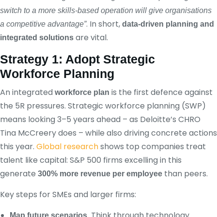
switch to a more skills-based operation will give organisations
. In short,
a competitive advantage”
data‑driven planning and
are vital.
integrated solutions
Strategy 1: Adopt Strategic
Workforce Planning
An integrated
is the first defence against
workforce plan
the 5R pressures. Strategic workforce planning (SWP)
means looking 3–5 years ahead – as Deloitte’s CHRO
Tina McCreery does – while also driving concrete actions
this year.
Global research
shows top companies treat
talent like capital: S&P 500 firms excelling in this
generate
than peers.
300% more revenue per employee
Key steps for SMEs and larger firms:
Think through technology
Map future scenarios.