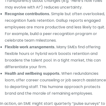
Transparency about changes (e.g. “Here’s how roles
may evolve with AI”) reduces uncertainty.
Simple but often overlooked,
Recognise contributions.
recognition fuels retention. Gallup reports engaged
employees are more productive and less likely to quit.
For example, build a peer‑recognition program or
celebrate team milestones.
Many SMEs find offering
Flexible work arrangements.
flexible hours or hybrid work boosts retention and
broadens the talent pool. In a tight market, this can
differentiate your firm.
When redundancies
Health and wellbeing supports.
loom, offer career counseling or job search assistance
to departing staff. This humane approach protects
brand and the morale of remaining employees.
In action, an SME might start quarterly “pulse surveys” to