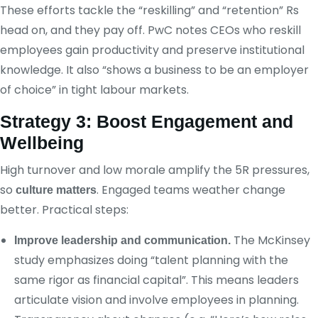
These efforts tackle the “reskilling” and “retention” Rs
head on, and they pay off. PwC notes CEOs who reskill
employees gain productivity and preserve institutional
knowledge. It also “shows a business to be an employer
of choice” in tight labour markets.
Strategy 3: Boost Engagement and
Wellbeing
High turnover and low morale amplify the 5R pressures,
so
. Engaged teams weather change
culture matters
better. Practical steps:
The McKinsey
Improve leadership and communication.
study emphasizes doing “talent planning with the
same rigor as financial capital”. This means leaders
articulate vision and involve employees in planning.