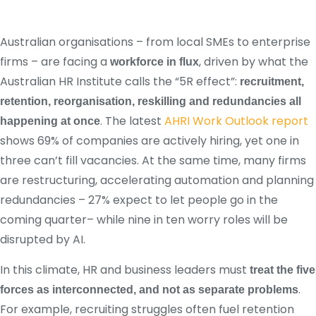
Australian organisations – from local SMEs to enterprise
firms – are facing a
, driven by what the
workforce in flux
Australian HR Institute calls the “5R effect”:
recruitment,
retention, reorganisation, reskilling and redundancies all
. The latest
AHRI Work Outlook report
happening at once
shows 69% of companies are actively hiring, yet one in
three can’t fill vacancies. At the same time, many firms
are restructuring, accelerating automation and planning
redundancies – 27% expect to let people go in the
coming quarter– while nine in ten worry roles will be
disrupted by AI.
In this climate, HR and business leaders must
treat the five
.
forces as interconnected, and not as separate problems
For example, recruiting struggles often fuel retention