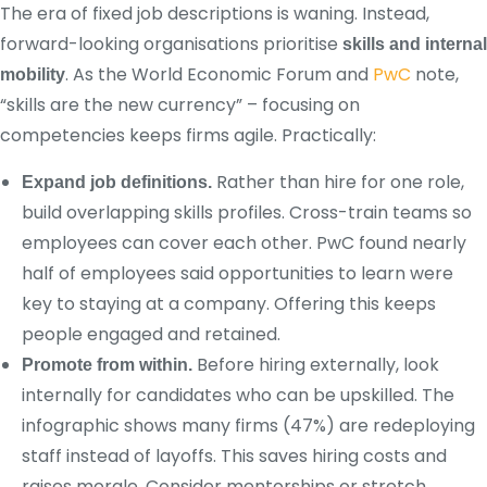
The era of fixed job descriptions is waning. Instead,
forward-looking organisations prioritise
skills and internal
. As the World Economic Forum and
PwC
note,
mobility
“skills are the new currency” – focusing on
competencies keeps firms agile. Practically:
Rather than hire for one role,
Expand job definitions.
build overlapping skills profiles. Cross-train teams so
employees can cover each other. PwC found nearly
half of employees said opportunities to learn were
key to staying at a company. Offering this keeps
people engaged and retained.
Before hiring externally, look
Promote from within.
internally for candidates who can be upskilled. The
infographic shows many firms (47%) are redeploying
staff instead of layoffs. This saves hiring costs and
raises morale. Consider mentorships or stretch