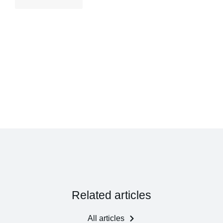
Related articles
All articles