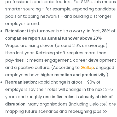
professionals and senior leaders. For SMEs, this means
smarter sourcing – for example, expanding candidate
pools or tapping networks – and building a stronger
employer brand.
High turnover is also a worry. In fact,
Retention:
28% of
.
companies report an annual turnover above 20%
Wages are rising slower (around 2.9% on average)
than last year. Retaining staff requires more than
pay‑rises: it means engagement, career development
and a positive culture. (According to
Gallup
, engaged
employees have
.)
higher retention and productivity
Rapid change is afoot – 90% of
Reorganisation:
employers say their roles will change in the next 3–5
years and roughly
one in five roles is already at risk of
. Many organisations (including Deloitte) are
disruption
mapping future scenarios and redesigning jobs to