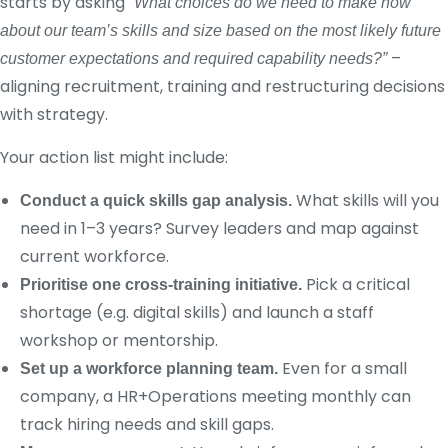
starts by asking
“What choices do we need to make now
about our team’s skills and size based on the most likely future
–
customer expectations and required capability needs?”
aligning recruitment, training and restructuring decisions
with strategy.
Your action list might include:
What skills will you
Conduct a quick skills gap analysis.
need in 1–3 years? Survey leaders and map against
current workforce.
Pick a critical
Prioritise one cross-training initiative.
shortage (e.g. digital skills) and launch a staff
workshop or mentorship.
Even for a small
Set up a workforce planning team.
company, a HR+Operations meeting monthly can
track hiring needs and skill gaps.