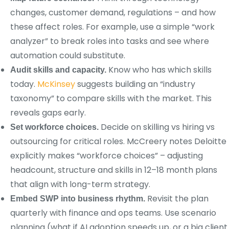
changes, customer demand, regulations – and how
these affect roles. For example, use a simple “work
analyzer” to break roles into tasks and see where
automation could substitute.
Know who has which skills
Audit skills and capacity.
today.
McKinsey
suggests building an “industry
taxonomy” to compare skills with the market. This
reveals gaps early.
Decide on skilling vs hiring vs
Set workforce choices.
outsourcing for critical roles. McCreery notes Deloitte
explicitly makes “workforce choices” – adjusting
headcount, structure and skills in 12–18 month plans
that align with long-term strategy.
Revisit the plan
Embed SWP into business rhythm.
quarterly with finance and ops teams. Use scenario
planning (what if AI adoption speeds up, or a big client