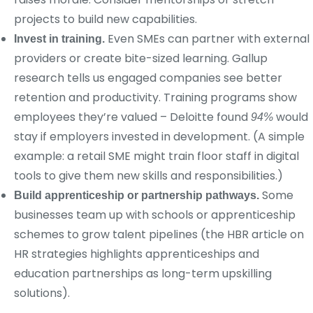
projects to build new capabilities.
Even SMEs can partner with external
Invest in training.
providers or create bite-sized learning. Gallup
research tells us engaged companies see better
retention and productivity. Training programs show
employees they’re valued – Deloitte found
would
94%
stay if employers invested in development. (A simple
example: a retail SME might train floor staff in digital
tools to give them new skills and responsibilities.)
Some
Build apprenticeship or partnership pathways.
businesses team up with schools or apprenticeship
schemes to grow talent pipelines (the HBR article on
HR strategies highlights apprenticeships and
education partnerships as long-term upskilling
solutions).