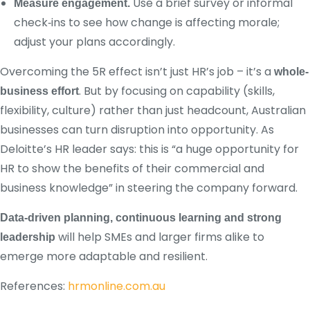
Use a brief survey or informal
Measure engagement.
check‑ins to see how change is affecting morale;
adjust your plans accordingly.
Overcoming the 5R effect isn’t just HR’s job – it’s a
whole-
. But by focusing on capability (skills,
business effort
flexibility, culture) rather than just headcount, Australian
businesses can turn disruption into opportunity. As
Deloitte’s HR leader says: this is “a huge opportunity for
HR to show the benefits of their commercial and
business knowledge” in steering the company forward.
Data-driven planning, continuous learning and strong
will help SMEs and larger firms alike to
leadership
emerge more adaptable and resilient.
References:
hrmonline.com.au