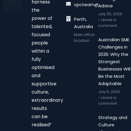
harness
cpcteam@chalonpc.com.
Advice
the
July 30, 2026
power of
Perth,
Leave a
comment
talented,
Australia
focused
Main office
Australian SME
location
people
Challenges in
within a
2026: Why the
fully
Strongest
optimised
Businesses Will
and
Be the Most
supportive
Adaptable
culture,
July 9, 2026
Leave a
extraordinary
comment
results
can be
Strategy and
realised”
Culture