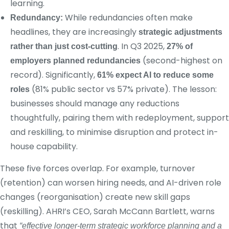
learning.
While redundancies often make
Redundancy:
headlines, they are increasingly
strategic adjustments
. In Q3 2025,
rather than just cost-cutting
27% of
(second-highest on
employers planned redundancies
record). Significantly,
61% expect AI to reduce some
(81% public sector vs 57% private). The lesson:
roles
businesses should manage any reductions
thoughtfully, pairing them with redeployment, support
and reskilling, to minimise disruption and protect in-
house capability.
These five forces overlap. For example, turnover
(retention) can worsen hiring needs, and AI-driven role
changes (reorganisation) create new skill gaps
(reskilling). AHRI’s CEO, Sarah McCann Bartlett, warns
that
“effective longer-term strategic workforce planning and a