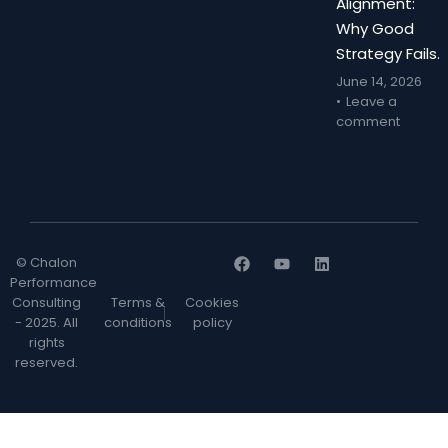
Alignment:
Why Good
Strategy Fails.
June 14, 2026
Leave a
comment
© Chalon
Performance
Consulting
Terms &
Cookies
- 2025. All
conditions
policy
rights
reserved.