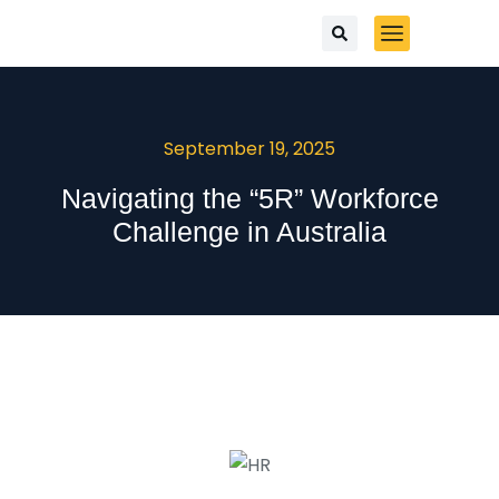
September 19, 2025
Navigating the “5R” Workforce
Challenge in Australia