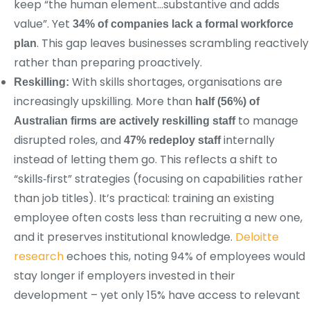
keep “the human element…substantive and adds
value”. Yet
34% of companies lack a formal workforce
. This gap leaves businesses scrambling reactively
plan
rather than preparing proactively.
With skills shortages, organisations are
Reskilling:
increasingly upskilling. More than
half (56%) of
to manage
Australian firms are actively reskilling staff
disrupted roles, and
internally
47% redeploy staff
instead of letting them go. This reflects a shift to
“skills‑first” strategies (focusing on capabilities rather
than job titles). It’s practical: training an existing
employee often costs less than recruiting a new one,
and it preserves institutional knowledge.
Deloitte
research
echoes this, noting 94% of employees would
stay longer if employers invested in their
development – yet only 15% have access to relevant