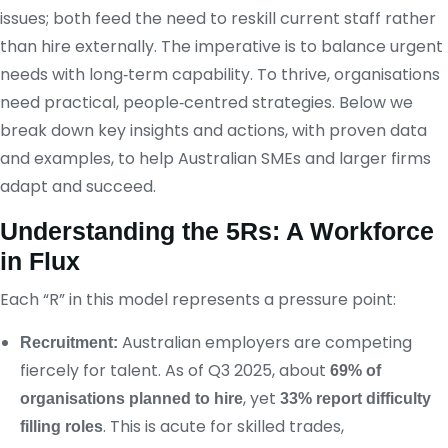
issues; both feed the need to reskill current staff rather
than hire externally. The imperative is to balance urgent
needs with long‑term capability. To thrive, organisations
need practical, people‑centred strategies. Below we
break down key insights and actions, with proven data
and examples, to help Australian SMEs and larger firms
adapt and succeed.
Understanding the 5Rs: A Workforce
in Flux
Each “R” in this model represents a pressure point:
Australian employers are competing
Recruitment:
fiercely for talent. As of Q3 2025, about
69% of
, yet
organisations planned to hire
33% report difficulty
. This is acute for skilled trades,
filling roles