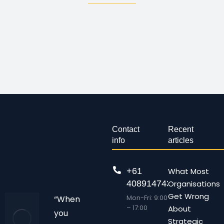
Contact
Recent
info
articles
+61
What Most
408914743
Organisations
Get Wrong
Mon-Fri: 9:00
“When
– 17:00
About
you
Strategic