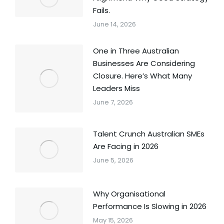
Fails.
June 14, 2026
One in Three Australian
Businesses Are Considering
Closure. Here’s What Many
Leaders Miss
June 7, 2026
Talent Crunch Australian SMEs
Are Facing in 2026
June 5, 2026
Why Organisational
Performance Is Slowing in 2026
May 15, 2026