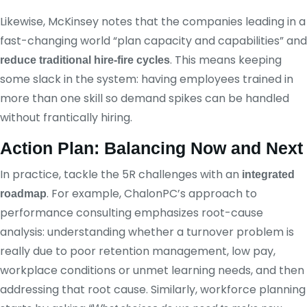
Likewise, McKinsey notes that the companies leading in a
fast-changing world “plan capacity and capabilities” and
. This means keeping
reduce traditional hire-fire cycles
some slack in the system: having employees trained in
more than one skill so demand spikes can be handled
without frantically hiring.
Action Plan: Balancing Now and Next
In practice, tackle the 5R challenges with an
integrated
. For example, ChalonPC’s approach to
roadmap
performance consulting emphasizes root-cause
analysis: understanding whether a turnover problem is
really due to poor retention management, low pay,
workplace conditions or unmet learning needs, and then
addressing that root cause. Similarly, workforce planning