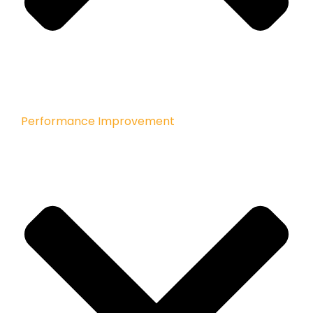
Performance Improvement