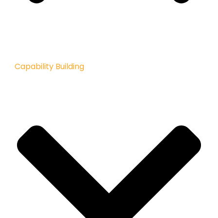
Capability Building