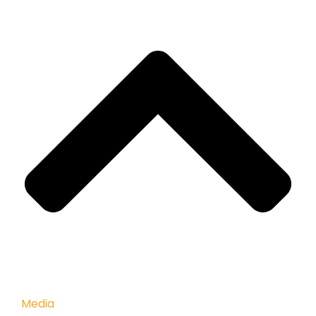
Media