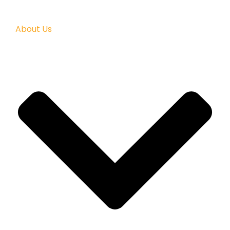
About Us