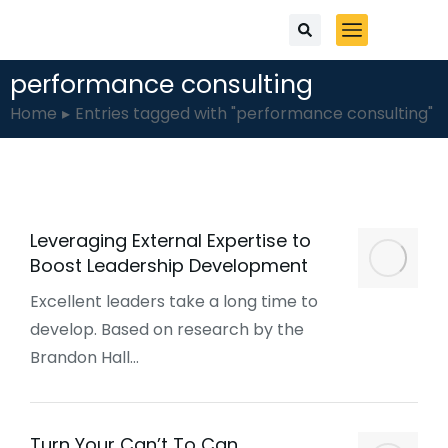
performance consulting
You are here:
Home
Entries tagged with "performance consulting"
Leveraging External Expertise to
Boost Leadership Development
Excellent leaders take a long time to
develop. Based on research by the
Brandon Hall…
Turn Your Can’t To Can