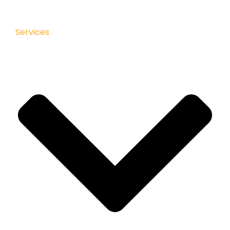
Services