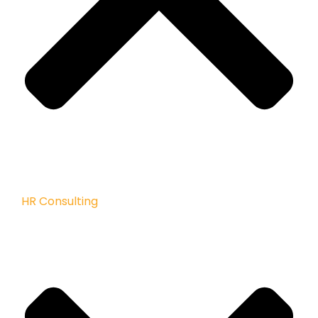
HR Consulting