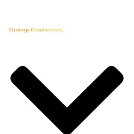
Strategy Development