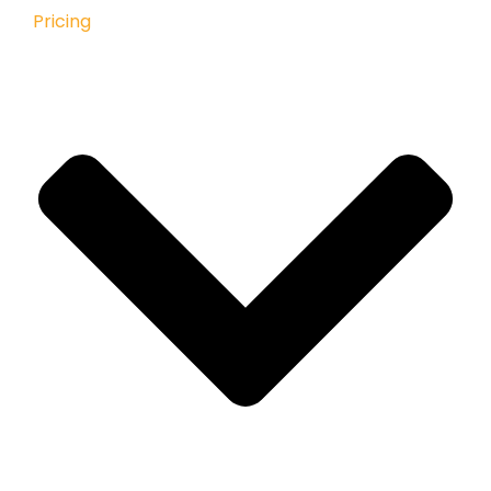
Pricing