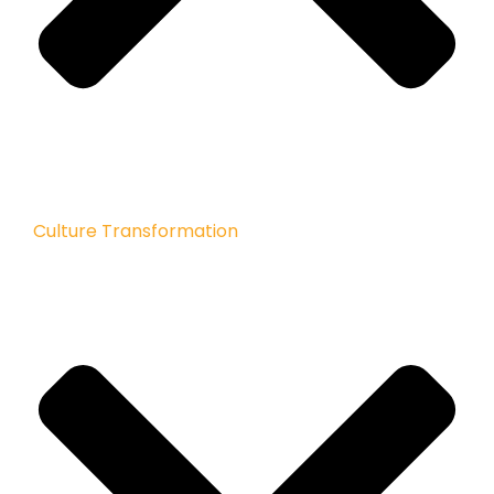
Culture Transformation