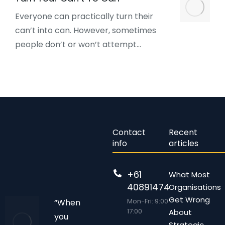
Everyone can practically turn their
can’t into can. However, sometimes
people don’t or won’t attempt…
Contact
Recent
info
articles
+61
What Most
408914743
Organisations
Get Wrong
Mon-Fri: 9:00 –
“When
17:00
About
you
Strategic