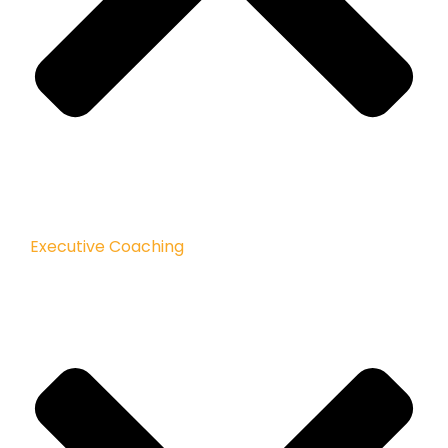
Executive Coaching