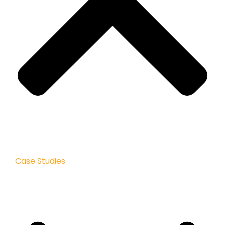
Case Studies