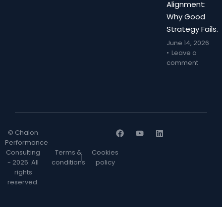
Alignment:
Why Good
Strategy Fails.
June 14, 2026
Leave a
comment
© Chalon
Performance
Consulting
Terms &
Cookies
- 2025. All
conditions
policy
rights
reserved.