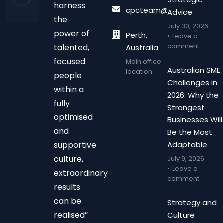
harness
cpcteam@chalonpc.com.
Advice
the
July 30, 2026
power of
Perth,
Leave a
comment
talented,
Australia
focused
Main office
Australian SME
location
people
Challenges in
within a
2026: Why the
fully
Strongest
optimised
Businesses Will
and
Be the Most
supportive
Adaptable
culture,
July 9, 2026
Leave a
extraordinary
comment
results
can be
Strategy and
realised”
Culture