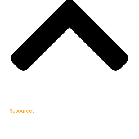
Resources