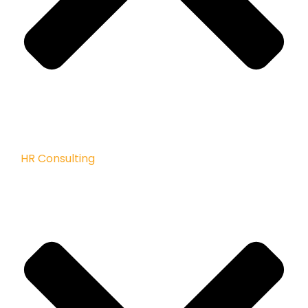
HR Consulting