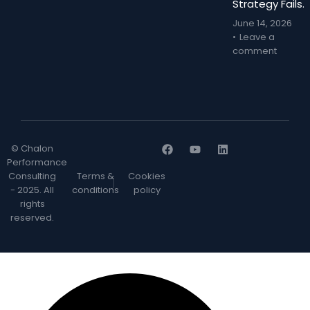
Strategy Fails.
June 14, 2026
Leave a
comment
© Chalon
Performance
Consulting
Terms &
Cookies
- 2025. All
conditions
policy
rights
reserved.