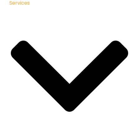
Services