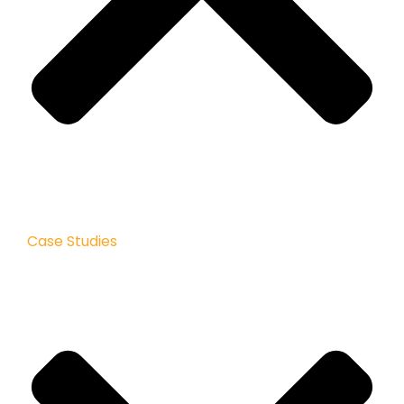
Case Studies