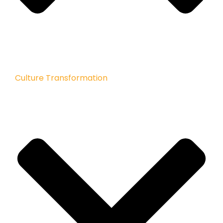
Culture Transformation