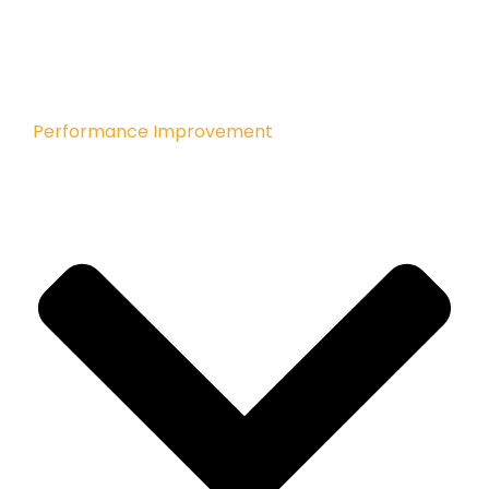
Performance Improvement