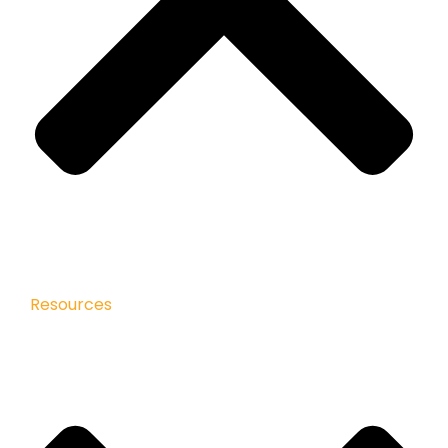
Resources