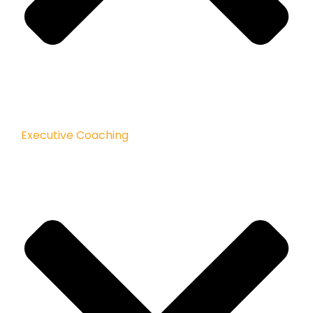
Executive Coaching