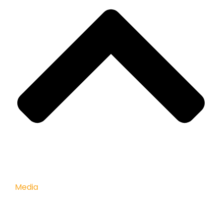
Media