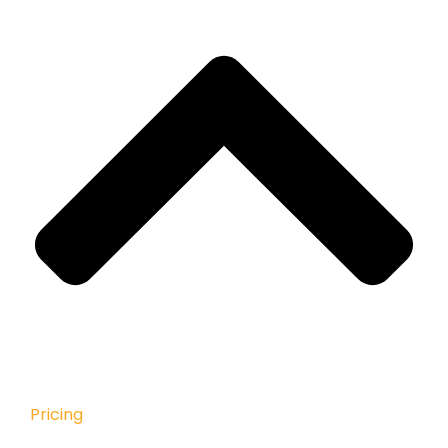
Pricing