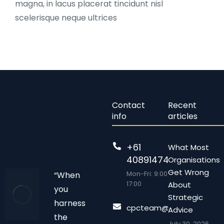
magna, in lacus placerat tincidunt nisl
scelerisque neque ultrices
Contact
Recent
info
articles
+61
What Most
408914743
Organisations
Get Wrong
Mon-Fri: 9:00 –
“When
17:00
About
you
Strategic
harness
cpcteam@chalonpc.com.
Advice
the
July 30, 2026