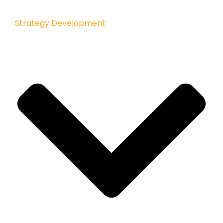
Strategy Development