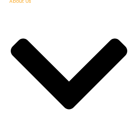
About Us