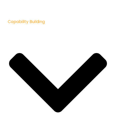
Capability Building