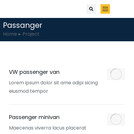
Passanger
You are here:
Home
Project
VW passenger van
Lorem ipsum dolor sit ame adipi sicing
eiusmod tempor
Passenger minivan
Maecenas viverra lacus placerat