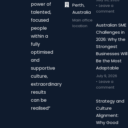
power of
Perth,
Leave a
comment
talented,
Australia
focused
Main office
Australian SME
location
people
Challenges in
within a
2026: Why the
fully
Strongest
optimised
Businesses Will
and
Be the Most
supportive
Adaptable
culture,
July 9, 2026
Leave a
extraordinary
comment
results
can be
Strategy and
realised”
Culture
Alignment:
Why Good