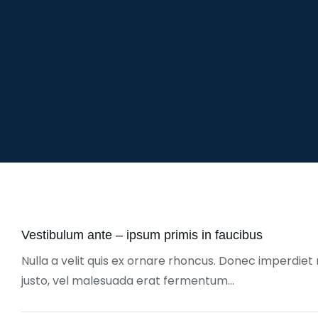
Vestibulum ante – ipsum primis in faucibus
Nulla a velit quis ex ornare rhoncus. Donec imperdiet 
justo, vel malesuada erat fermentum…