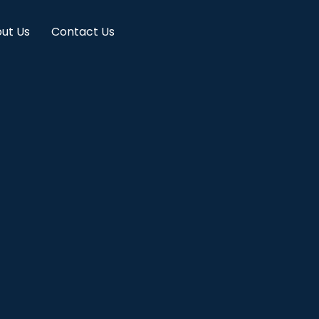
ut Us
Contact Us