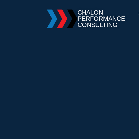
CHALON
PERFORMANCE
CONSULTING
You are here: