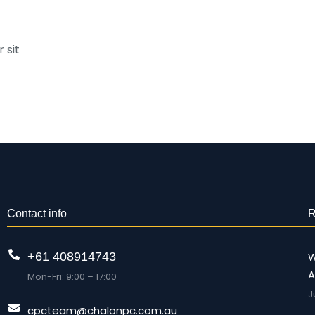
 sit
Contact info
R
+61 408914743
W
A
Mon-Fri: 9:00 – 17:00
J
cpcteam@chalonpc.com.au