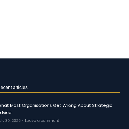
ecent articles
hat Most Organisations Get Wrong About Strategic
dvice
uly 30, 2026
Leave a comment