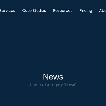
Services
Case Studies
Resources
Pricing
Abo
News
Home
Category "News"