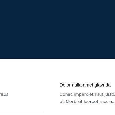
Dolor nulla amet glavrida
risus
Donec imperdiet risus just
at. Morbi at laoreet mauris.