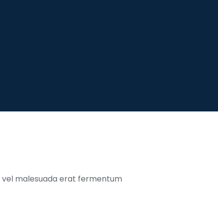
o, vel malesuada erat fermentum