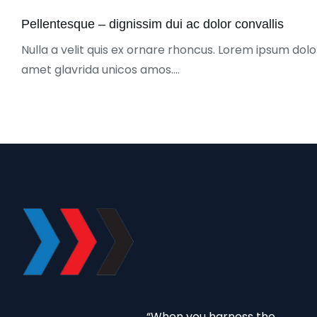
Pellentesque – dignissim dui ac dolor convallis
Nulla a velit quis ex ornare rhoncus. Lorem ipsum dolor
amet glavrida unicos amos.…
“When you harness the